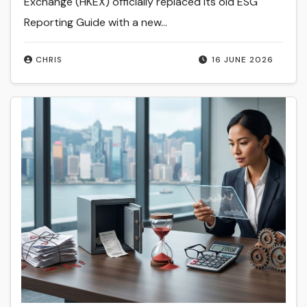
Exchange (HKEX) officially replaced its old ESG
Reporting Guide with a new…
CHRIS
16 JUNE 2026