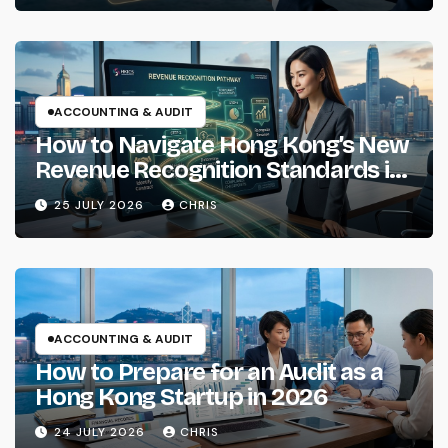
ACCOUNTING & AUDIT
How to Navigate Hong Kong’s New
Revenue Recognition Standards in
2026
25 JULY 2026
CHRIS
ACCOUNTING & AUDIT
How to Prepare for an Audit as a
Hong Kong Startup in 2026
24 JULY 2026
CHRIS