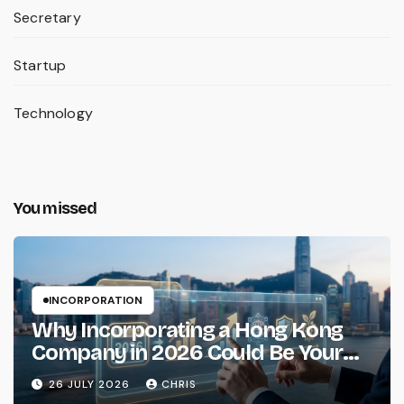
Secretary
Startup
Technology
You missed
INCORPORATION
Why Incorporating a Hong Kong
Company in 2026 Could Be Your
Smartest Business Move
26 JULY 2026
CHRIS