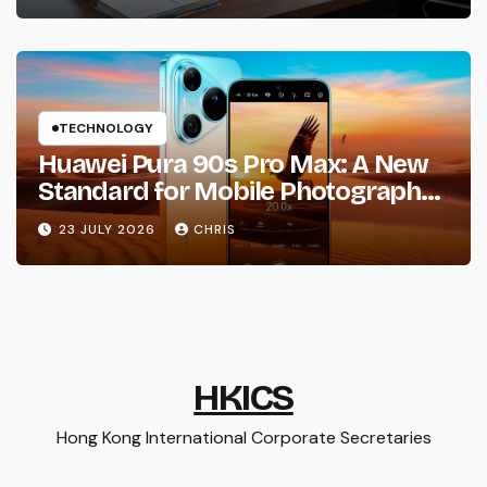
TECHNOLOGY
Huawei Pura 90s Pro Max: A New
Standard for Mobile Photography
and Creative Expression
23 JULY 2026
CHRIS
HKICS
Hong Kong International Corporate Secretaries