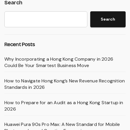
Search
Search
Recent Posts
Why Incorporating a Hong Kong Company in 2026
Could Be Your Smartest Business Move
How to Navigate Hong Kong’s New Revenue Recognition
Standards in 2026
How to Prepare for an Audit as a Hong Kong Startup in
2026
Huawei Pura 90s Pro Max: A New Standard for Mobile