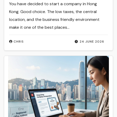
You have decided to start a company in Hong
Kong. Good choice. The low taxes, the central
location, and the business friendly environment
make it one of the best places…
CHRIS
24 JUNE 2026