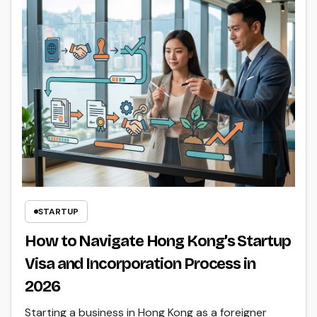
STARTUP
How to Navigate Hong Kong’s Startup
Visa and Incorporation Process in
2026
Starting a business in Hong Kong as a foreigner