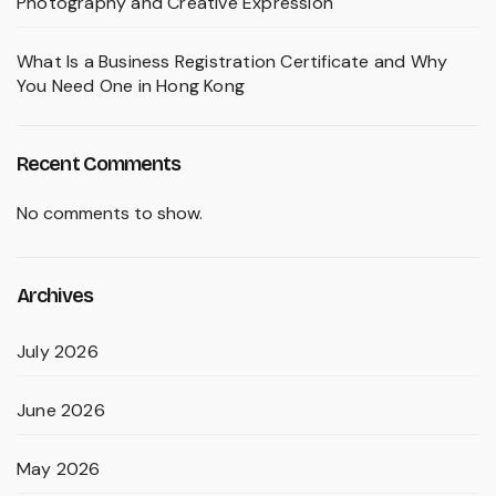
Photography and Creative Expression
What Is a Business Registration Certificate and Why
You Need One in Hong Kong
Recent Comments
No comments to show.
Archives
July 2026
June 2026
May 2026