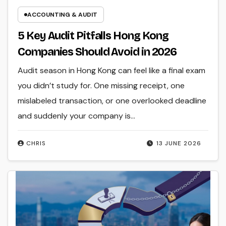
ACCOUNTING & AUDIT
5 Key Audit Pitfalls Hong Kong
Companies Should Avoid in 2026
Audit season in Hong Kong can feel like a final exam
you didn’t study for. One missing receipt, one
mislabeled transaction, or one overlooked deadline
and suddenly your company is…
CHRIS
13 JUNE 2026