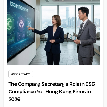
SECRETARY
The Company Secretary’s Role in ESG
Compliance for Hong Kong Firms in
2026