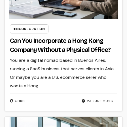
INCORPORATION
Can You Incorporate a Hong Kong
Company Without a Physical Office?
You are a digital nomad based in Buenos Aires,
running a SaaS business that serves clients in Asia.
Or maybe you are a U.S. ecommerce seller who
wants a Hong…
CHRIS
23 JUNE 2026