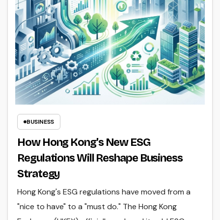
BUSINESS
How Hong Kong’s New ESG
Regulations Will Reshape Business
Strategy
Hong Kong's ESG regulations have moved from a
"nice to have" to a "must do." The Hong Kong