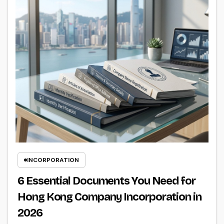
INCORPORATION
6 Essential Documents You Need for
Hong Kong Company Incorporation in
2026