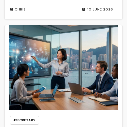
CHRIS
10 JUNE 2026
SECRETARY