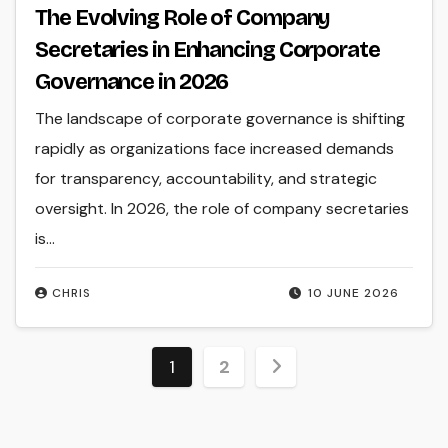
The Evolving Role of Company
Secretaries in Enhancing Corporate
Governance in 2026
The landscape of corporate governance is shifting
rapidly as organizations face increased demands
for transparency, accountability, and strategic
oversight. In 2026, the role of company secretaries
is...
CHRIS
10 JUNE 2026
Posts
1
2
pagination