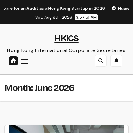
Skip
as a Hong Kong Startup in 2026
Huawei Pura 90s Pro Max: 
to
Sat. Aug 8th, 2026
3:57:53 AM
content
HKICS
Hong Kong International Corporate Secretaries
Month:
June 2026