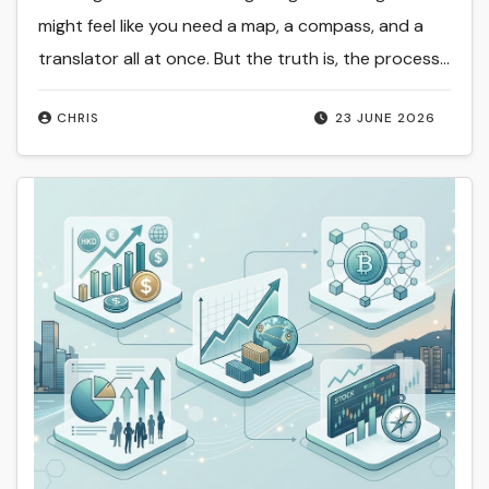
might feel like you need a map, a compass, and a
translator all at once. But the truth is, the process…
CHRIS
23 JUNE 2026