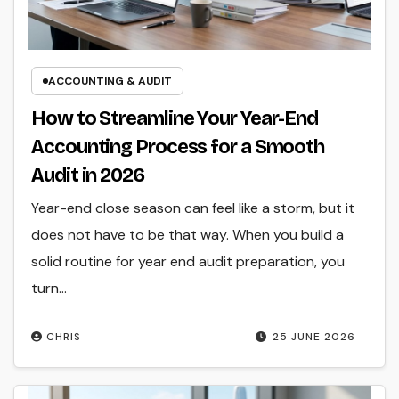
ACCOUNTING & AUDIT
How to Streamline Your Year-End
Accounting Process for a Smooth
Audit in 2026
Year-end close season can feel like a storm, but it
does not have to be that way. When you build a
solid routine for year end audit preparation, you
turn…
CHRIS
25 JUNE 2026