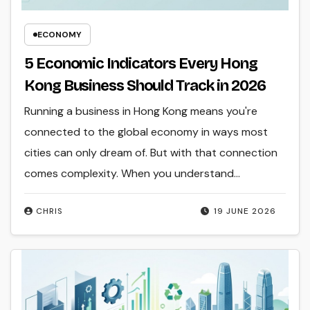
ECONOMY
5 Economic Indicators Every Hong
Kong Business Should Track in 2026
Running a business in Hong Kong means you're
connected to the global economy in ways most
cities can only dream of. But with that connection
comes complexity. When you understand…
CHRIS
19 JUNE 2026