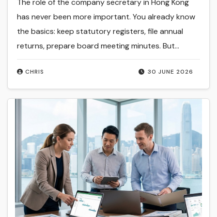
The role of the company secretary in Hong Kong
has never been more important. You already know
the basics: keep statutory registers, file annual
returns, prepare board meeting minutes. But…
CHRIS
30 JUNE 2026