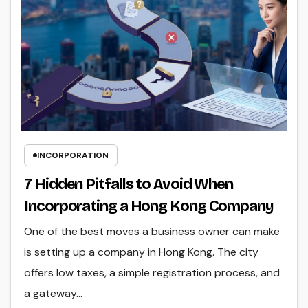
INCORPORATION
7 Hidden Pitfalls to Avoid When
Incorporating a Hong Kong Company
One of the best moves a business owner can make
is setting up a company in Hong Kong. The city
offers low taxes, a simple registration process, and
a gateway…