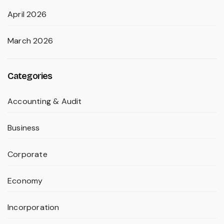
April 2026
March 2026
Categories
Accounting & Audit
Business
Corporate
Economy
Incorporation