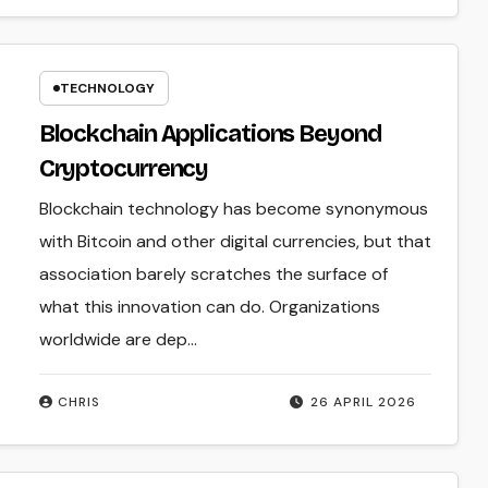
TECHNOLOGY
Blockchain Applications Beyond
Cryptocurrency
Blockchain technology has become synonymous
with Bitcoin and other digital currencies, but that
association barely scratches the surface of
what this innovation can do. Organizations
worldwide are dep...
CHRIS
26 APRIL 2026