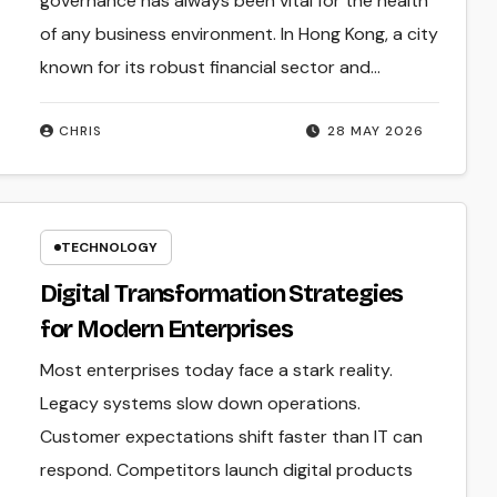
governance has always been vital for the health
of any business environment. In Hong Kong, a city
known for its robust financial sector and…
CHRIS
28 MAY 2026
TECHNOLOGY
Digital Transformation Strategies
for Modern Enterprises
Most enterprises today face a stark reality.
Legacy systems slow down operations.
Customer expectations shift faster than IT can
respond. Competitors launch digital products