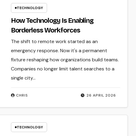
TECHNOLOGY
How Technology Is Enabling
Borderless Workforces
The shift to remote work started as an
emergency response. Now it's a permanent
fixture reshaping how organizations build teams.
Companies no longer limit talent searches to a
single city…
CHRIS
26 APRIL 2026
TECHNOLOGY