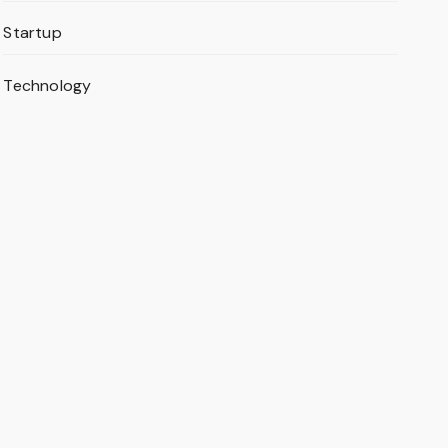
Startup
Technology