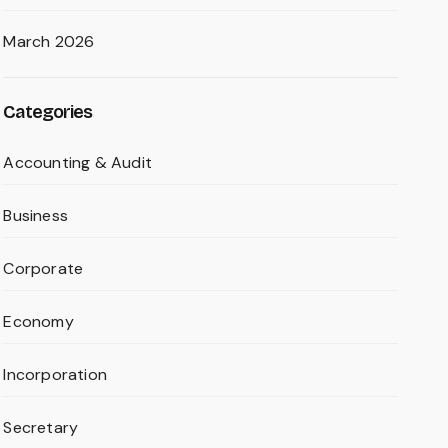
March 2026
Categories
Accounting & Audit
Business
Corporate
Economy
Incorporation
Secretary