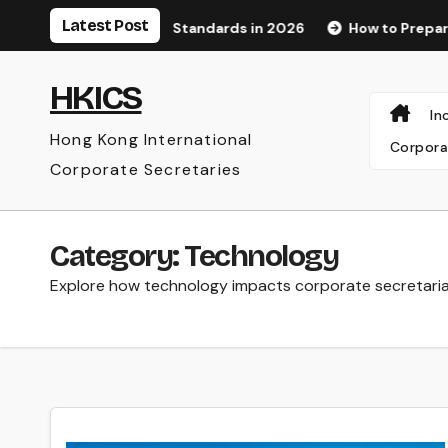
Skip
Latest Post
ognition Standards in 2026
How to Prepare for an Audit a
to
content
HKICS
In
Hong Kong International
Corpora
Corporate Secretaries
Category:
Technology
Explore how technology impacts corporate secretaria