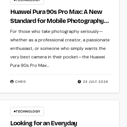
TECHNOLOGY
Huawei Pura 90s Pro Max: A New
Standard for Mobile Photography
and Creative Expression
For those who take photography seriously—
whether as a professional creator, a passionate
enthusiast, or someone who simply wants the
very best camera in their pocket—the Huawei
Pura 90s Pro Max…
CHRIS
23 JULY 2026
TECHNOLOGY
Looking for an Everyday