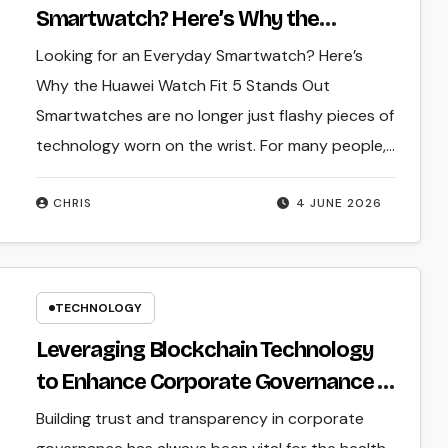
Smartwatch? Here’s Why the
Huawei Watch Fit 5 Stands Out
Looking for an Everyday Smartwatch? Here’s
Why the Huawei Watch Fit 5 Stands Out
Smartwatches are no longer just flashy pieces of
technology worn on the wrist. For many people,…
CHRIS
4 JUNE 2026
TECHNOLOGY
Leveraging Blockchain Technology
to Enhance Corporate Governance in
Hong Kong
Building trust and transparency in corporate