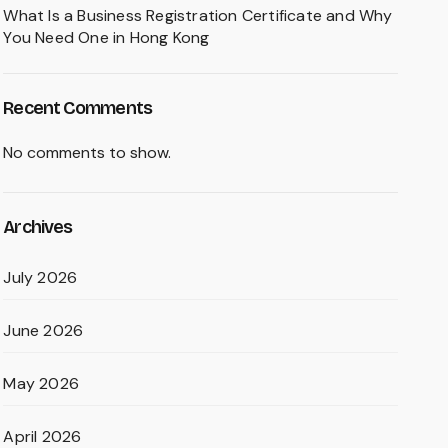
What Is a Business Registration Certificate and Why
You Need One in Hong Kong
Recent Comments
No comments to show.
Archives
July 2026
June 2026
May 2026
April 2026