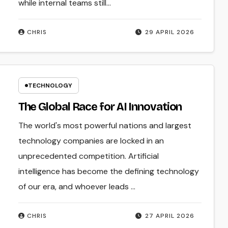
while internal teams still...
CHRIS
29 APRIL 2026
TECHNOLOGY
The Global Race for AI Innovation
The world's most powerful nations and largest
technology companies are locked in an
unprecedented competition. Artificial
intelligence has become the defining technology
of our era, and whoever leads ...
CHRIS
27 APRIL 2026