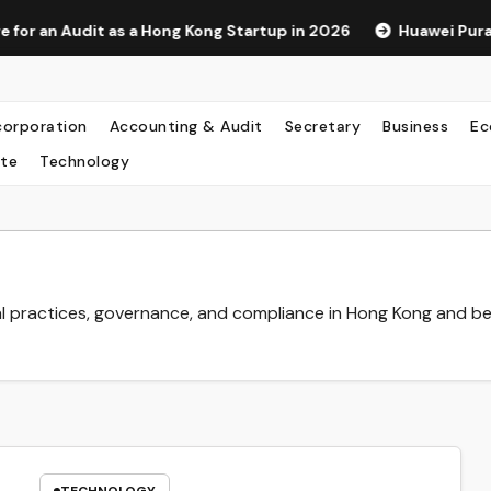
s a Hong Kong Startup in 2026
Huawei Pura 90s Pro Max: A
corporation
Accounting & Audit
Secretary
Business
Ec
te
Technology
l practices, governance, and compliance in Hong Kong and b