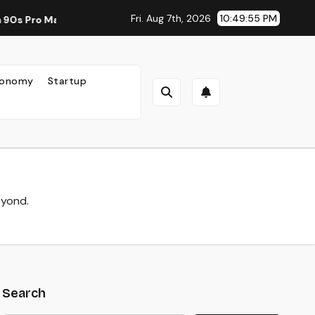
Fri. Aug 7th, 2026
10:49:57 PM
 New Standard for Mobile Photography and Creative Expressio
onomy
Startup
eyond.
Search