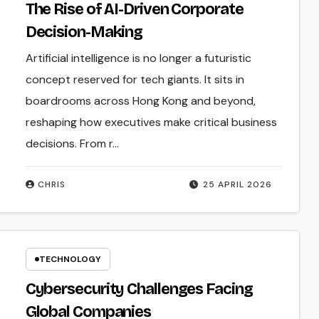
The Rise of AI-Driven Corporate
Decision-Making
Artificial intelligence is no longer a futuristic
concept reserved for tech giants. It sits in
boardrooms across Hong Kong and beyond,
reshaping how executives make critical business
decisions. From r...
CHRIS
25 APRIL 2026
TECHNOLOGY
Cybersecurity Challenges Facing
Global Companies