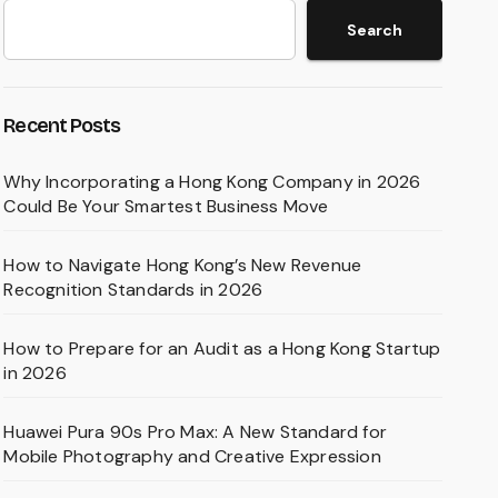
Search
Recent Posts
Why Incorporating a Hong Kong Company in 2026
Could Be Your Smartest Business Move
How to Navigate Hong Kong’s New Revenue
Recognition Standards in 2026
How to Prepare for an Audit as a Hong Kong Startup
in 2026
Huawei Pura 90s Pro Max: A New Standard for
Mobile Photography and Creative Expression