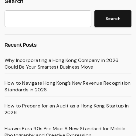
Search
Search
Recent Posts
Why Incorporating a Hong Kong Company in 2026
Could Be Your Smartest Business Move
How to Navigate Hong Kong’s New Revenue Recognition
Standards in 2026
How to Prepare for an Audit as a Hong Kong Startup in
2026
Huawei Pura 90s Pro Max: A New Standard for Mobile
Photography and Creative Expression