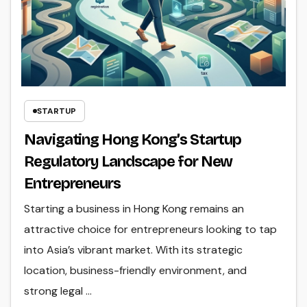
STARTUP
Navigating Hong Kong’s Startup
Regulatory Landscape for New
Entrepreneurs
Starting a business in Hong Kong remains an
attractive choice for entrepreneurs looking to tap
into Asia’s vibrant market. With its strategic
location, business-friendly environment, and
strong legal ...