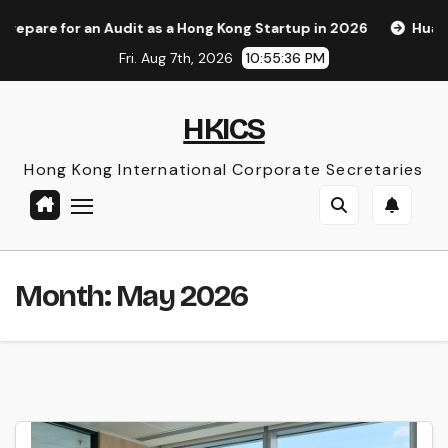
Skip
n Audit as a Hong Kong Startup in 2026
Huawei Pura 90s Pr
to
Fri. Aug 7th, 2026
10:55:37 PM
content
HKICS
Hong Kong International Corporate Secretaries
Month:
May 2026