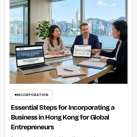
INCORPORATION
Essential Steps for Incorporating a
Business in Hong Kong for Global
Entrepreneurs