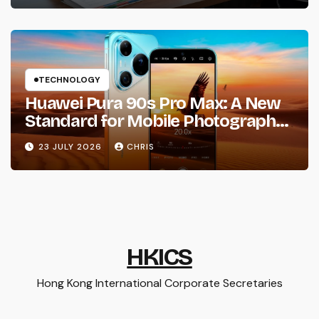
TECHNOLOGY
Huawei Pura 90s Pro Max: A New
Standard for Mobile Photography
and Creative Expression
23 JULY 2026
CHRIS
HKICS
Hong Kong International Corporate Secretaries