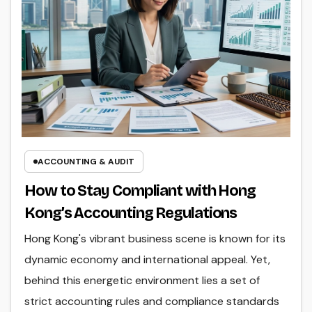
ACCOUNTING & AUDIT
How to Stay Compliant with Hong
Kong’s Accounting Regulations
Hong Kong's vibrant business scene is known for its
dynamic economy and international appeal. Yet,
behind this energetic environment lies a set of
strict accounting rules and compliance standards