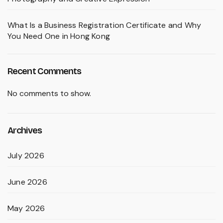
What Is a Business Registration Certificate and Why
You Need One in Hong Kong
Recent Comments
No comments to show.
Archives
July 2026
June 2026
May 2026