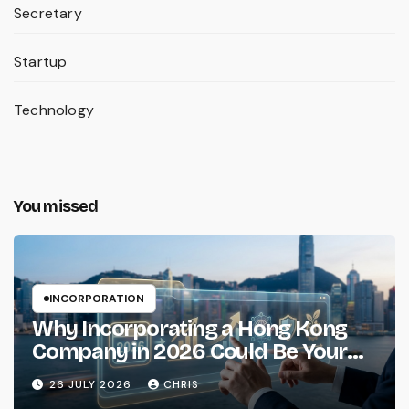
Secretary
Startup
Technology
You missed
INCORPORATION
Why Incorporating a Hong Kong
Company in 2026 Could Be Your
Smartest Business Move
26 JULY 2026
CHRIS