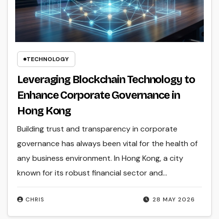
TECHNOLOGY
Leveraging Blockchain Technology to
Enhance Corporate Governance in
Hong Kong
Building trust and transparency in corporate
governance has always been vital for the health of
any business environment. In Hong Kong, a city
known for its robust financial sector and…
CHRIS
28 MAY 2026