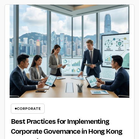
CORPORATE
Best Practices for Implementing
Corporate Governance in Hong Kong