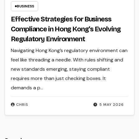
BUSINESS
Effective Strategies for Business
Compliance in Hong Kong’s Evolving
Regulatory Environment
Navigating Hong Kong’s regulatory environment can
feel like threading a needle. With rules shifting and
new standards emerging, staying compliant
requires more than just checking boxes. It
demands a p...
CHRIS
5 MAY 2026