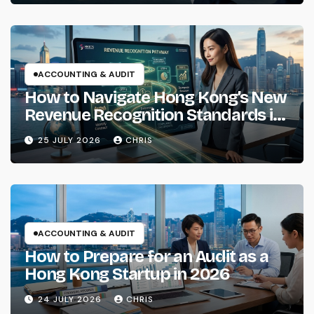
ACCOUNTING & AUDIT
How to Navigate Hong Kong’s New
Revenue Recognition Standards in
2026
25 JULY 2026
CHRIS
ACCOUNTING & AUDIT
How to Prepare for an Audit as a
Hong Kong Startup in 2026
24 JULY 2026
CHRIS