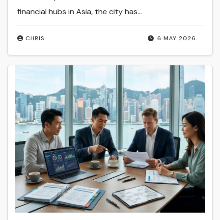
financial hubs in Asia, the city has…
CHRIS
6 MAY 2026