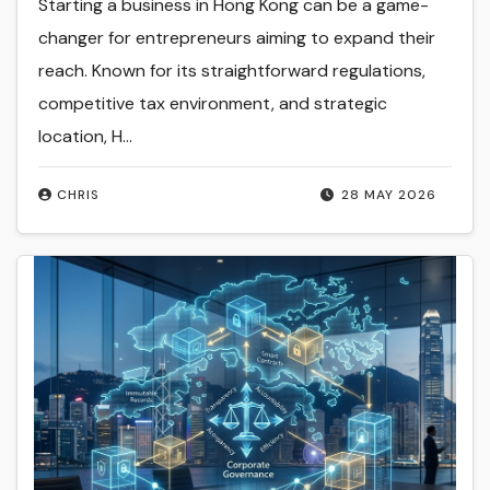
Starting a business in Hong Kong can be a game-
changer for entrepreneurs aiming to expand their
reach. Known for its straightforward regulations,
competitive tax environment, and strategic
location, H...
CHRIS
28 MAY 2026