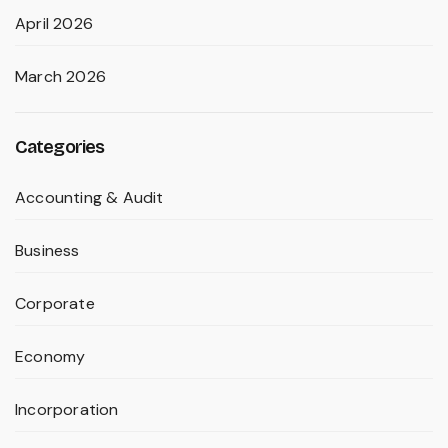
April 2026
March 2026
Categories
Accounting & Audit
Business
Corporate
Economy
Incorporation