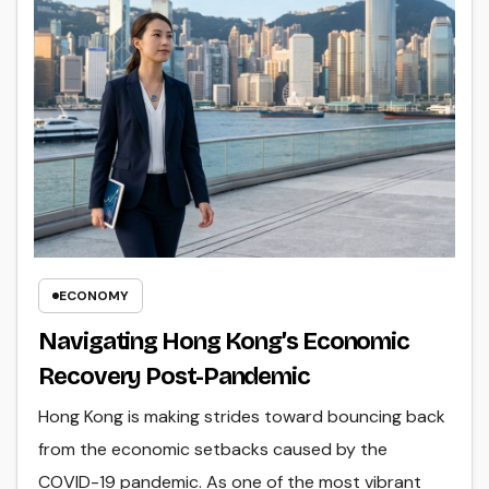
ECONOMY
Navigating Hong Kong’s Economic
Recovery Post-Pandemic
Hong Kong is making strides toward bouncing back
from the economic setbacks caused by the
COVID-19 pandemic. As one of the most vibrant