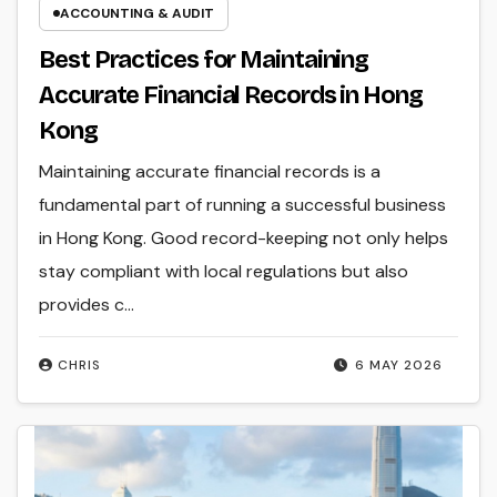
ACCOUNTING & AUDIT
Best Practices for Maintaining
Accurate Financial Records in Hong
Kong
Maintaining accurate financial records is a
fundamental part of running a successful business
in Hong Kong. Good record-keeping not only helps
stay compliant with local regulations but also
provides c...
CHRIS
6 MAY 2026