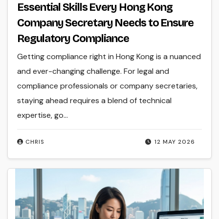
Essential Skills Every Hong Kong
Company Secretary Needs to Ensure
Regulatory Compliance
Getting compliance right in Hong Kong is a nuanced
and ever-changing challenge. For legal and
compliance professionals or company secretaries,
staying ahead requires a blend of technical
expertise, go...
CHRIS
12 MAY 2026