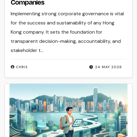
Companies
Implementing strong corporate governance is vital
for the success and sustainability of any Hong
Kong company. It sets the foundation for
transparent decision-making, accountability, and
stakeholder t...
CHRIS
24 MAY 2026