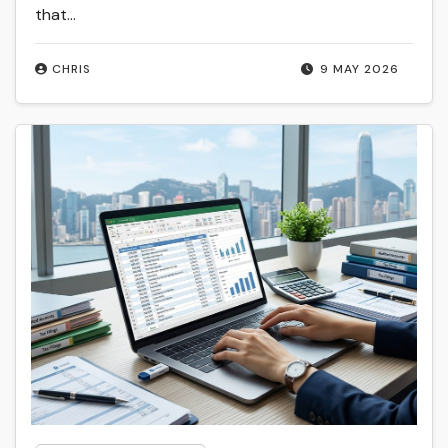
that...
CHRIS
9 MAY 2026