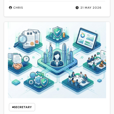
CHRIS
21 MAY 2026
SECRETARY