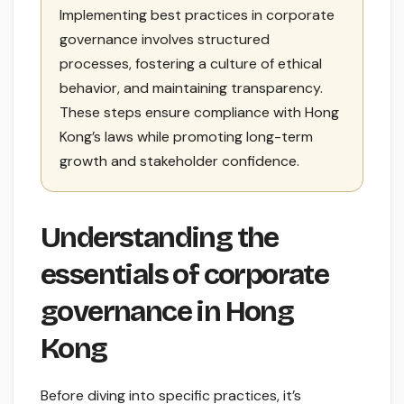
Implementing best practices in corporate
governance involves structured
processes, fostering a culture of ethical
behavior, and maintaining transparency.
These steps ensure compliance with Hong
Kong’s laws while promoting long-term
growth and stakeholder confidence.
Understanding the
essentials of corporate
governance in Hong
Kong
Before diving into specific practices, it’s