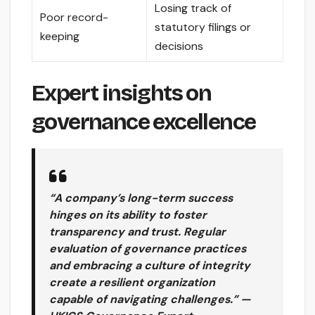
Losing track of
Poor record-
statutory filings or
keeping
decisions
Expert insights on
governance excellence
“A company’s long-term success
hinges on its ability to foster
transparency and trust. Regular
evaluation of governance practices
and embracing a culture of integrity
create a resilient organization
capable of navigating challenges.” —