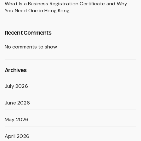
What Is a Business Registration Certificate and Why
You Need One in Hong Kong
Recent Comments
No comments to show.
Archives
July 2026
June 2026
May 2026
April 2026