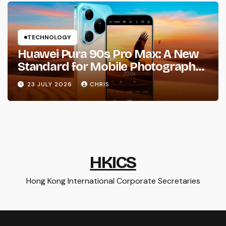
TECHNOLOGY
Huawei Pura 90s Pro Max: A New
Standard for Mobile Photography
and Creative Expression
23 JULY 2026
CHRIS
HKICS
Hong Kong International Corporate Secretaries