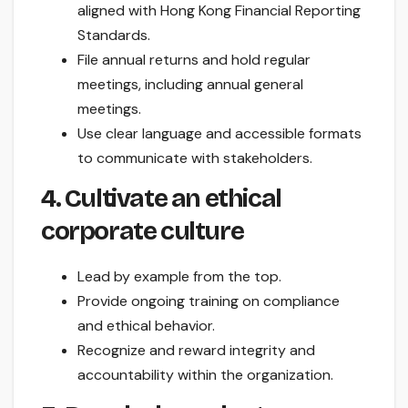
aligned with Hong Kong Financial Reporting
Standards.
File annual returns and hold regular
meetings, including annual general
meetings.
Use clear language and accessible formats
to communicate with stakeholders.
4. Cultivate an ethical
corporate culture
Lead by example from the top.
Provide ongoing training on compliance
and ethical behavior.
Recognize and reward integrity and
accountability within the organization.