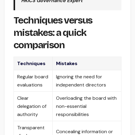
HKICS Governance Expert
Techniques versus
mistakes: a quick
comparison
Techniques
Mistakes
Regular board
Ignoring the need for
evaluations
independent directors
Clear
Overloading the board with
delegation of
non-essential
authority
responsibilities
Transparent
Concealing information or