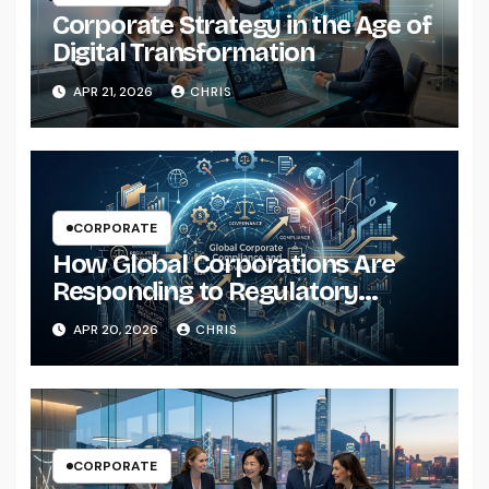
Corporate Strategy in the Age of
Digital Transformation
APR 21, 2026
CHRIS
CORPORATE
How Global Corporations Are
Responding to Regulatory
Pressure
APR 20, 2026
CHRIS
CORPORATE