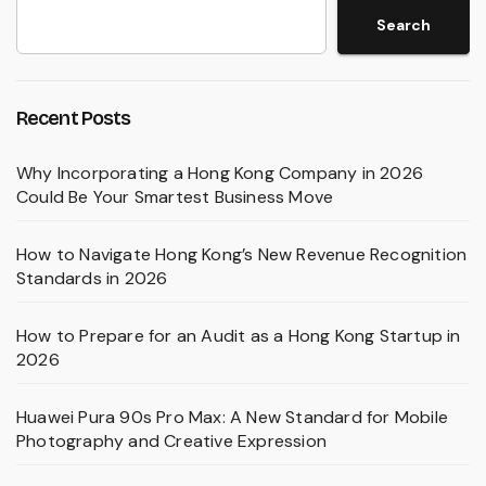
Search
Recent Posts
Why Incorporating a Hong Kong Company in 2026
Could Be Your Smartest Business Move
How to Navigate Hong Kong’s New Revenue Recognition
Standards in 2026
How to Prepare for an Audit as a Hong Kong Startup in
2026
Huawei Pura 90s Pro Max: A New Standard for Mobile
Photography and Creative Expression