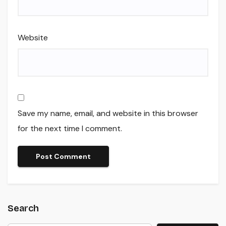
Website
Save my name, email, and website in this browser
for the next time I comment.
Search