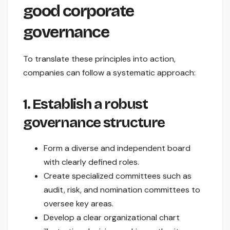
good corporate
governance
To translate these principles into action,
companies can follow a systematic approach:
1. Establish a robust
governance structure
Form a diverse and independent board
with clearly defined roles.
Create specialized committees such as
audit, risk, and nomination committees to
oversee key areas.
Develop a clear organizational chart