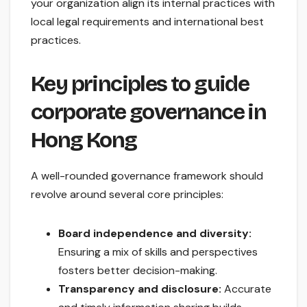
your organization align its internal practices with
local legal requirements and international best
practices.
Key principles to guide
corporate governance in
Hong Kong
A well-rounded governance framework should
revolve around several core principles:
Board independence and diversity:
Ensuring a mix of skills and perspectives
fosters better decision-making.
Transparency and disclosure:
Accurate