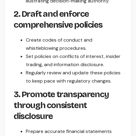
illustrating decision-making authority.
2. Draft and enforce
comprehensive policies
Create codes of conduct and
whistleblowing procedures.
Set policies on conflicts of interest, insider
trading, and information disclosure.
Regularly review and update these policies
to keep pace with regulatory changes.
3. Promote transparency
through consistent
disclosure
Prepare accurate financial statements