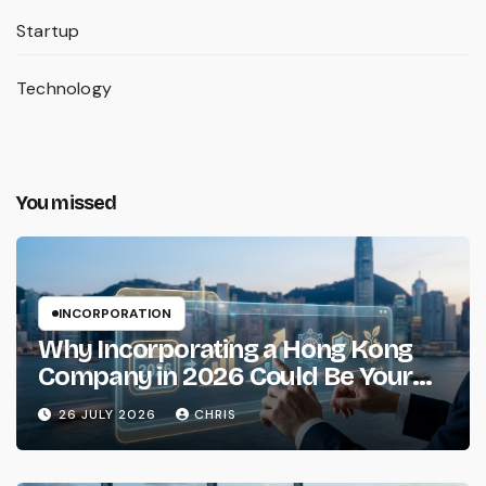
Startup
Technology
You missed
INCORPORATION
Why Incorporating a Hong Kong
Company in 2026 Could Be Your
Smartest Business Move
26 JULY 2026
CHRIS