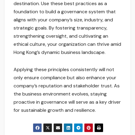
destination. Use these best practices as a
foundation to build a governance system that
aligns with your company’s size, industry, and
strategic goals. By fostering transparency,
strengthening oversight, and cultivating an
ethical culture, your organization can thrive amid
Hong Kong’s dynamic business landscape.
Applying these principles consistently will not
only ensure compliance but also enhance your
company’s reputation and stakeholder trust. As
the business environment evolves, staying
proactive in governance will serve as a key driver
for sustainable growth and resilience.