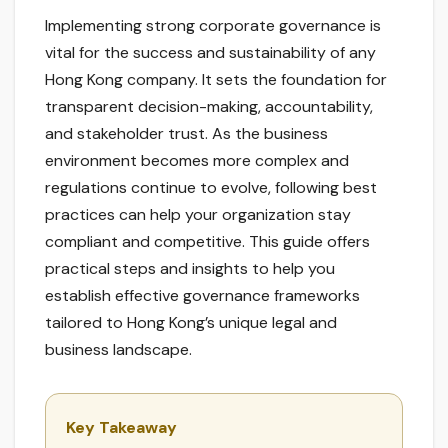
Implementing strong corporate governance is
vital for the success and sustainability of any
Hong Kong company. It sets the foundation for
transparent decision-making, accountability,
and stakeholder trust. As the business
environment becomes more complex and
regulations continue to evolve, following best
practices can help your organization stay
compliant and competitive. This guide offers
practical steps and insights to help you
establish effective governance frameworks
tailored to Hong Kong’s unique legal and
business landscape.
Key Takeaway