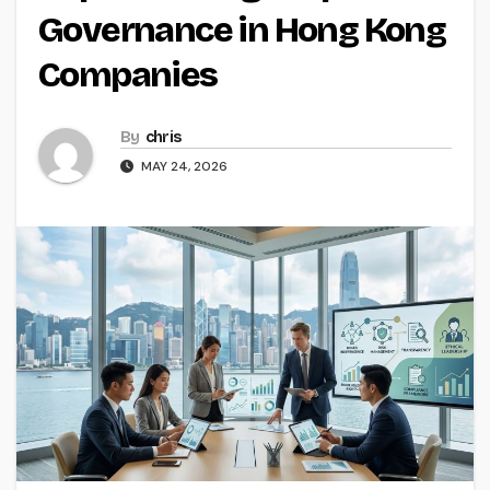
Governance in Hong Kong
Companies
By
chris
MAY 24, 2026