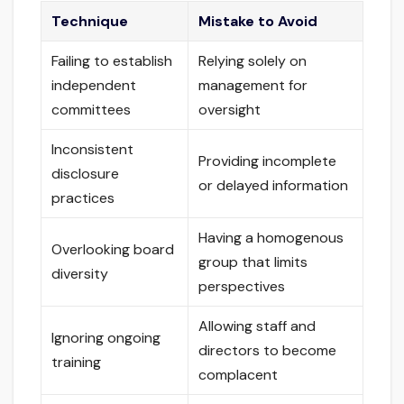
Technique
Mistake to Avoid
Failing to establish
Relying solely on
independent
management for
committees
oversight
Inconsistent
Providing incomplete
disclosure
or delayed information
practices
Having a homogenous
Overlooking board
group that limits
diversity
perspectives
Allowing staff and
Ignoring ongoing
directors to become
training
complacent