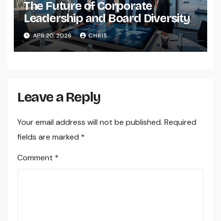
The Future of Corporate
Leadership and Board Diversity
APR 20, 2026
CHRIS
Leave a Reply
Your email address will not be published.
Required
fields are marked
*
Comment
*