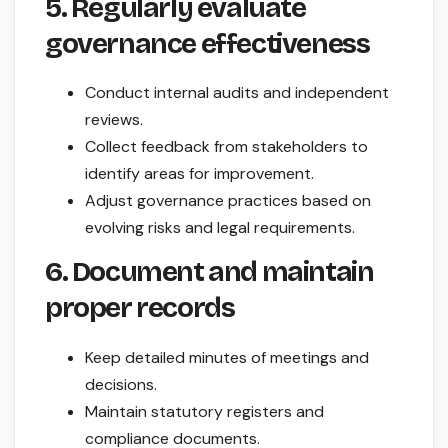
5. Regularly evaluate
governance effectiveness
Conduct internal audits and independent
reviews.
Collect feedback from stakeholders to
identify areas for improvement.
Adjust governance practices based on
evolving risks and legal requirements.
6. Document and maintain
proper records
Keep detailed minutes of meetings and
decisions.
Maintain statutory registers and
compliance documents.