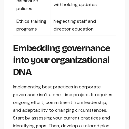
disclosure
withholding updates
policies
Ethics training
Neglecting staff and
programs
director education
Embedding governance
into your organizational
DNA
Implementing best practices in corporate
governance isn’t a one-time project. It requires
ongoing effort, commitment from leadership,
and adaptability to changing circumstances.
Start by assessing your current practices and
identifying gaps. Then, develop a tailored plan