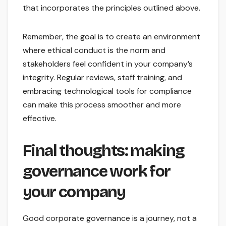
that incorporates the principles outlined above.
Remember, the goal is to create an environment
where ethical conduct is the norm and
stakeholders feel confident in your company’s
integrity. Regular reviews, staff training, and
embracing technological tools for compliance
can make this process smoother and more
effective.
Final thoughts: making
governance work for
your company
Good corporate governance is a journey, not a