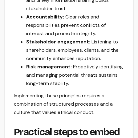
and timely information sharing builds
stakeholder trust.
Accountability:
Clear roles and
responsibilities prevent conflicts of
interest and promote integrity.
Stakeholder engagement:
Listening to
shareholders, employees, clients, and the
community enhances reputation.
Risk management:
Proactively identifying
and managing potential threats sustains
long-term stability.
Implementing these principles requires a
combination of structured processes and a
culture that values ethical conduct.
Practical steps to embed