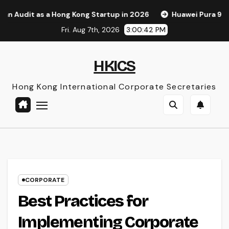
Skip
 Hong Kong Startup in 2026
Huawei Pura 90s Pro Max: A Ne
to
Fri. Aug 7th, 2026
3:00:43 PM
content
HKICS
Hong Kong International Corporate Secretaries
CORPORATE
Best Practices for
Implementing Corporate