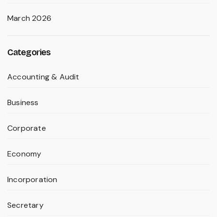
March 2026
Categories
Accounting & Audit
Business
Corporate
Economy
Incorporation
Secretary