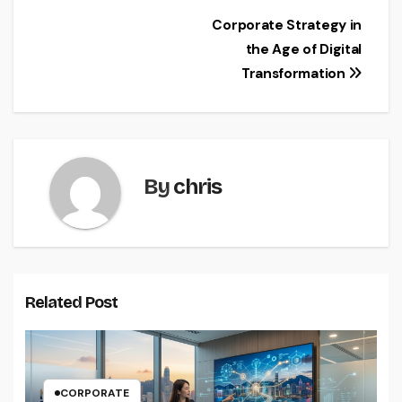
Post
Corporate Strategy in
the Age of Digital
navigation
Transformation
By
chris
Related Post
CORPORATE