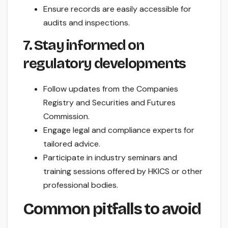
Ensure records are easily accessible for
audits and inspections.
7. Stay informed on
regulatory developments
Follow updates from the Companies
Registry and Securities and Futures
Commission.
Engage legal and compliance experts for
tailored advice.
Participate in industry seminars and
training sessions offered by HKICS or other
professional bodies.
Common pitfalls to avoid