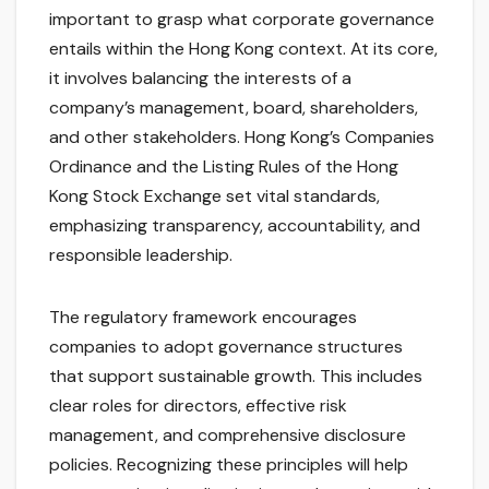
important to grasp what corporate governance
entails within the Hong Kong context. At its core,
it involves balancing the interests of a
company’s management, board, shareholders,
and other stakeholders. Hong Kong’s Companies
Ordinance and the Listing Rules of the Hong
Kong Stock Exchange set vital standards,
emphasizing transparency, accountability, and
responsible leadership.
The regulatory framework encourages
companies to adopt governance structures
that support sustainable growth. This includes
clear roles for directors, effective risk
management, and comprehensive disclosure
policies. Recognizing these principles will help