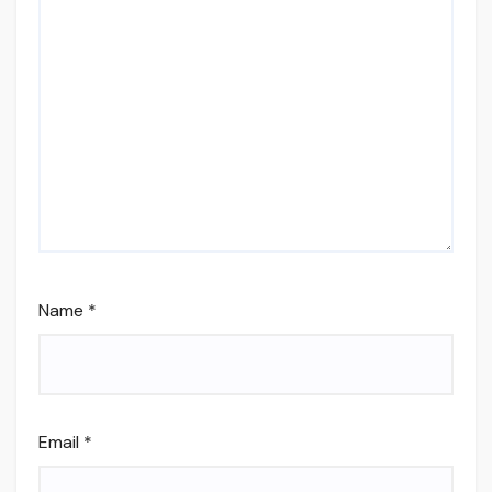
Name
*
Email
*