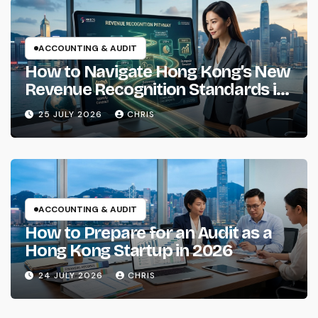
ACCOUNTING & AUDIT
How to Navigate Hong Kong’s New
Revenue Recognition Standards in
2026
25 JULY 2026
CHRIS
ACCOUNTING & AUDIT
How to Prepare for an Audit as a
Hong Kong Startup in 2026
24 JULY 2026
CHRIS