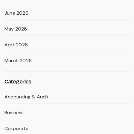
June 2026
May 2026
April 2026
March 2026
Categories
Accounting & Audit
Business
Corporate