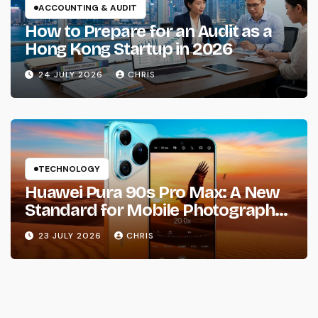
ACCOUNTING & AUDIT
How to Prepare for an Audit as a
Hong Kong Startup in 2026
24 JULY 2026
CHRIS
TECHNOLOGY
Huawei Pura 90s Pro Max: A New
Standard for Mobile Photography
and Creative Expression
23 JULY 2026
CHRIS