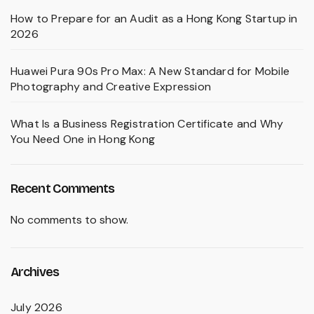
How to Prepare for an Audit as a Hong Kong Startup in
2026
Huawei Pura 90s Pro Max: A New Standard for Mobile
Photography and Creative Expression
What Is a Business Registration Certificate and Why
You Need One in Hong Kong
Recent Comments
No comments to show.
Archives
July 2026