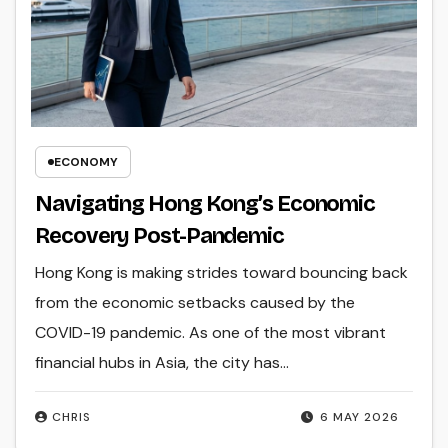
ECONOMY
Navigating Hong Kong’s Economic
Recovery Post-Pandemic
Hong Kong is making strides toward bouncing back
from the economic setbacks caused by the
COVID-19 pandemic. As one of the most vibrant
financial hubs in Asia, the city has…
CHRIS
6 MAY 2026