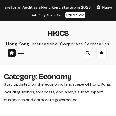
Skip
s a Hong Kong Startup in 2026
Huawei Pura 90s Pro Max: A
to
Sat. Aug 8th, 2026
1:28:26 AM
content
HKICS
Hong Kong International Corporate Secretaries
Category:
Economy
Stay updated on the economic landscape of Hong Kong,
including trends, forecasts, and analysis that impact
businesses and corporate governance.