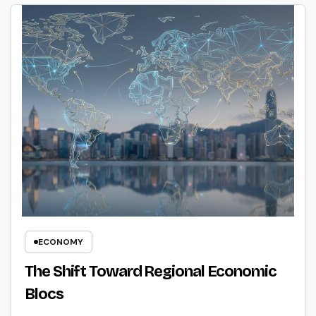
ECONOMY
The Shift Toward Regional Economic
Blocs