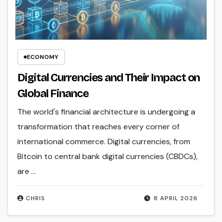
ECONOMY
Digital Currencies and Their Impact on
Global Finance
The world's financial architecture is undergoing a
transformation that reaches every corner of
international commerce. Digital currencies, from
Bitcoin to central bank digital currencies (CBDCs),
are ...
CHRIS
8 APRIL 2026