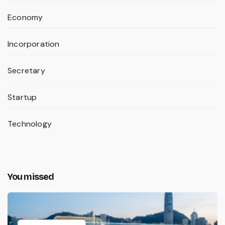
Economy
Incorporation
Secretary
Startup
Technology
You missed