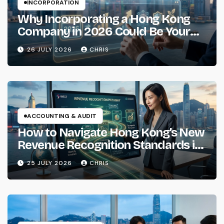
INCORPORATION
Why Incorporating a Hong Kong
Company in 2026 Could Be Your
Smartest Business Move
26 JULY 2026
CHRIS
ACCOUNTING & AUDIT
How to Navigate Hong Kong’s New
Revenue Recognition Standards in
2026
25 JULY 2026
CHRIS