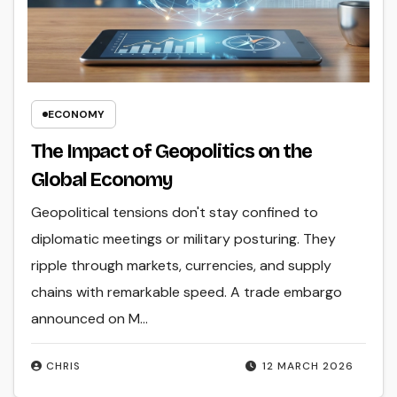
ECONOMY
The Impact of Geopolitics on the
Global Economy
Geopolitical tensions don't stay confined to
diplomatic meetings or military posturing. They
ripple through markets, currencies, and supply
chains with remarkable speed. A trade embargo
announced on M...
CHRIS
12 MARCH 2026