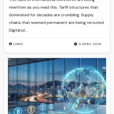
rewritten as you read this. Tariff structures that
dominated for decades are crumbling. Supply
chains that seemed permanent are being rerouted.
Digital pl...
CHRIS
9 APRIL 2026