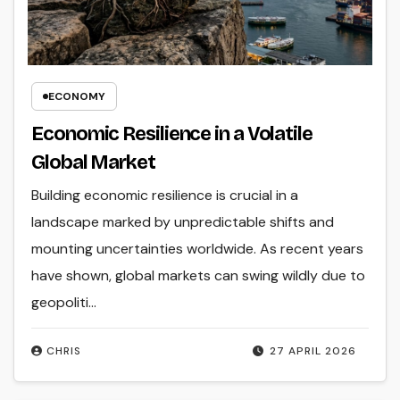
ECONOMY
Economic Resilience in a Volatile
Global Market
Building economic resilience is crucial in a
landscape marked by unpredictable shifts and
mounting uncertainties worldwide. As recent years
have shown, global markets can swing wildly due to
geopoliti...
CHRIS
27 APRIL 2026