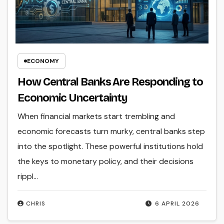
ECONOMY
How Central Banks Are Responding to
Economic Uncertainty
When financial markets start trembling and
economic forecasts turn murky, central banks step
into the spotlight. These powerful institutions hold
the keys to monetary policy, and their decisions
rippl...
CHRIS
6 APRIL 2026