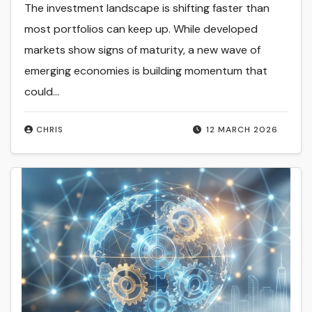
The investment landscape is shifting faster than
most portfolios can keep up. While developed
markets show signs of maturity, a new wave of
emerging economies is building momentum that
could…
CHRIS
12 MARCH 2026