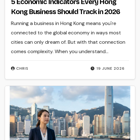
5 Economic Indicators Every Hong
Kong Business Should Track in 2026
Running a business in Hong Kong means you're
connected to the global economy in ways most
cities can only dream of. But with that connection
comes complexity. When you understand…
CHRIS
19 JUNE 2026