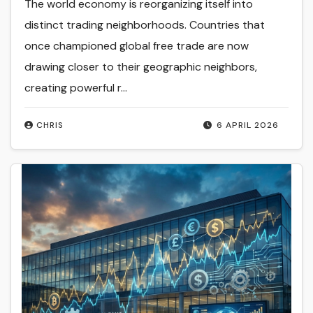
The world economy is reorganizing itself into
distinct trading neighborhoods. Countries that
once championed global free trade are now
drawing closer to their geographic neighbors,
creating powerful r...
CHRIS
6 APRIL 2026