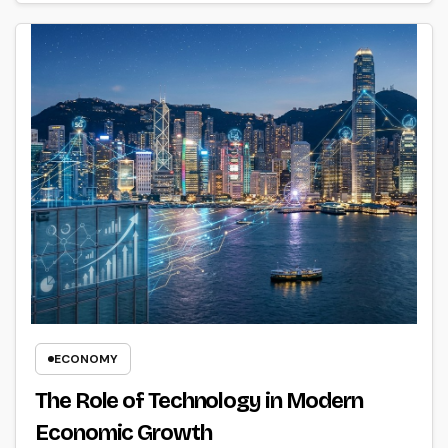
ECONOMY
The Role of Technology in Modern
Economic Growth