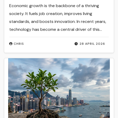
Economic growth is the backbone of a thriving
society. It fuels job creation, improves living
standards, and boosts innovation. In recent years,
technology has become a central driver of this…
CHRIS
28 APRIL 2026