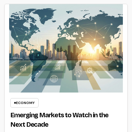
ECONOMY
Emerging Markets to Watch in the
Next Decade