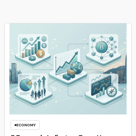
ECONOMY