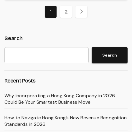
Posts
1
2
pagination
Search
Search
Recent Posts
Why Incorporating a Hong Kong Company in 2026
Could Be Your Smartest Business Move
How to Navigate Hong Kong’s New Revenue Recognition
Standards in 2026