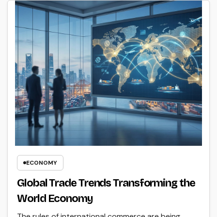
ECONOMY
Global Trade Trends Transforming the
World Economy
The rules of international commerce are being