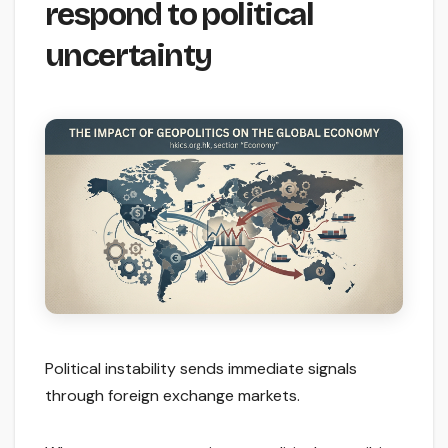
respond to political
uncertainty
Political instability sends immediate signals
through foreign exchange markets.