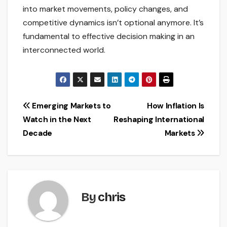
into market movements, policy changes, and
competitive dynamics isn’t optional anymore. It’s
fundamental to effective decision making in an
interconnected world.
Post
Emerging Markets to
How Inflation Is
Watch in the Next
Reshaping International
navigation
Decade
Markets
By
chris