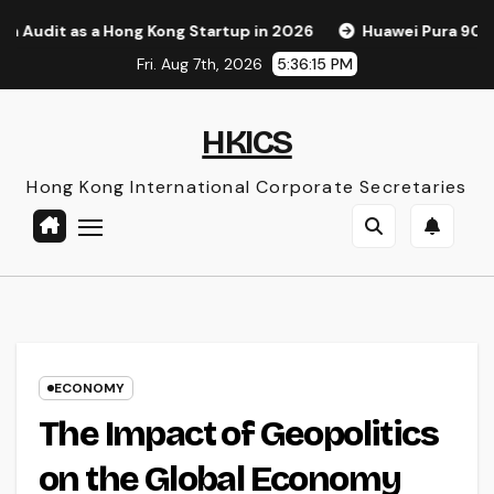
Skip
 a Hong Kong Startup in 2026
Huawei Pura 90s Pro Max: A 
to
Fri. Aug 7th, 2026
5:36:16 PM
content
HKICS
Hong Kong International Corporate Secretaries
ECONOMY
The Impact of Geopolitics
on the Global Economy