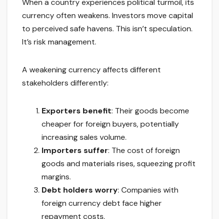
When a country experiences political turmoil, its
currency often weakens. Investors move capital
to perceived safe havens. This isn’t speculation.
It’s risk management.
A weakening currency affects different
stakeholders differently:
Exporters benefit
: Their goods become
cheaper for foreign buyers, potentially
increasing sales volume.
Importers suffer
: The cost of foreign
goods and materials rises, squeezing profit
margins.
Debt holders worry
: Companies with
foreign currency debt face higher
repayment costs.