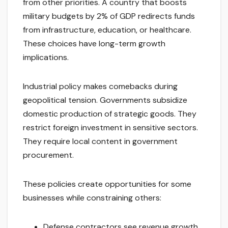
from other priorities. A country that boosts
military budgets by 2% of GDP redirects funds
from infrastructure, education, or healthcare.
These choices have long-term growth
implications.
Industrial policy makes comebacks during
geopolitical tension. Governments subsidize
domestic production of strategic goods. They
restrict foreign investment in sensitive sectors.
They require local content in government
procurement.
These policies create opportunities for some
businesses while constraining others:
Defense contractors see revenue growth