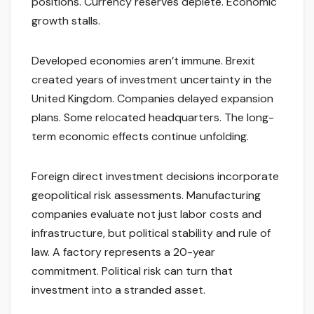
positions. Currency reserves deplete. Economic
growth stalls.
Developed economies aren’t immune. Brexit
created years of investment uncertainty in the
United Kingdom. Companies delayed expansion
plans. Some relocated headquarters. The long-
term economic effects continue unfolding.
Foreign direct investment decisions incorporate
geopolitical risk assessments. Manufacturing
companies evaluate not just labor costs and
infrastructure, but political stability and rule of
law. A factory represents a 20-year
commitment. Political risk can turn that
investment into a stranded asset.