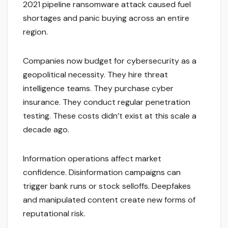
2021 pipeline ransomware attack caused fuel
shortages and panic buying across an entire
region.
Companies now budget for cybersecurity as a
geopolitical necessity. They hire threat
intelligence teams. They purchase cyber
insurance. They conduct regular penetration
testing. These costs didn’t exist at this scale a
decade ago.
Information operations affect market
confidence. Disinformation campaigns can
trigger bank runs or stock selloffs. Deepfakes
and manipulated content create new forms of
reputational risk.