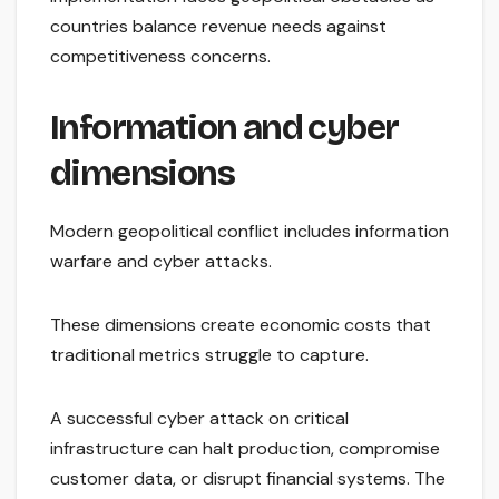
countries balance revenue needs against
competitiveness concerns.
Information and cyber
dimensions
Modern geopolitical conflict includes information
warfare and cyber attacks.
These dimensions create economic costs that
traditional metrics struggle to capture.
A successful cyber attack on critical
infrastructure can halt production, compromise
customer data, or disrupt financial systems. The