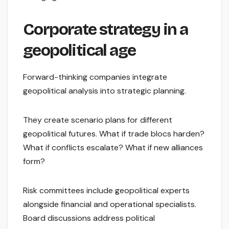
Corporate strategy in a
geopolitical age
Forward-thinking companies integrate
geopolitical analysis into strategic planning.
They create scenario plans for different
geopolitical futures. What if trade blocs harden?
What if conflicts escalate? What if new alliances
form?
Risk committees include geopolitical experts
alongside financial and operational specialists.
Board discussions address political