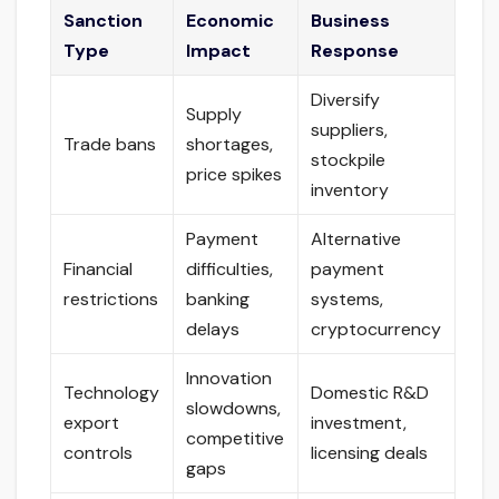
Sanction
Economic
Business
Type
Impact
Response
Diversify
Supply
suppliers,
Trade bans
shortages,
stockpile
price spikes
inventory
Payment
Alternative
Financial
difficulties,
payment
restrictions
banking
systems,
delays
cryptocurrency
Innovation
Technology
Domestic R&D
slowdowns,
export
investment,
competitive
controls
licensing deals
gaps