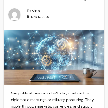
By
chris
MAR 12, 2026
Geopolitical tensions don’t stay confined to
diplomatic meetings or military posturing. They
ripple through markets, currencies, and supply