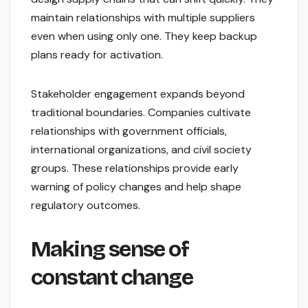
maintain relationships with multiple suppliers
even when using only one. They keep backup
plans ready for activation.
Stakeholder engagement expands beyond
traditional boundaries. Companies cultivate
relationships with government officials,
international organizations, and civil society
groups. These relationships provide early
warning of policy changes and help shape
regulatory outcomes.
Making sense of
constant change