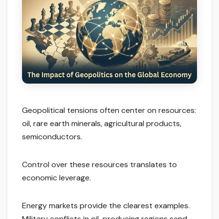
Geopolitical tensions often center on resources:
oil, rare earth minerals, agricultural products,
semiconductors.
Control over these resources translates to
economic leverage.
Energy markets provide the clearest examples.
Military conflicts in oil-producing regions send