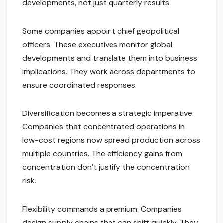
developments, not just quarterly results.
Some companies appoint chief geopolitical
officers. These executives monitor global
developments and translate them into business
implications. They work across departments to
ensure coordinated responses.
Diversification becomes a strategic imperative.
Companies that concentrated operations in
low-cost regions now spread production across
multiple countries. The efficiency gains from
concentration don’t justify the concentration
risk.
Flexibility commands a premium. Companies
design supply chains that can shift quickly. They