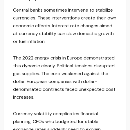
Central banks sometimes intervene to stabilize
currencies. These interventions create their own
economic effects. Interest rate changes aimed
at currency stability can slow domestic growth
or fuel inflation.
The 2022 energy crisis in Europe demonstrated
this dynamic clearly. Political tensions disrupted
gas supplies. The euro weakened against the
dollar. European companies with dollar-
denominated contracts faced unexpected cost
increases.
Currency volatility complicates financial
planning. CFOs who budgeted for stable
exchange rates suddenly need to explain