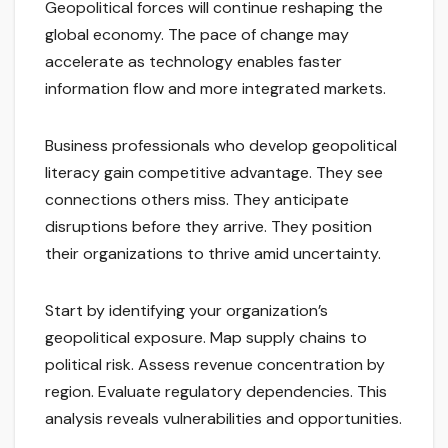
Geopolitical forces will continue reshaping the
global economy. The pace of change may
accelerate as technology enables faster
information flow and more integrated markets.
Business professionals who develop geopolitical
literacy gain competitive advantage. They see
connections others miss. They anticipate
disruptions before they arrive. They position
their organizations to thrive amid uncertainty.
Start by identifying your organization’s
geopolitical exposure. Map supply chains to
political risk. Assess revenue concentration by
region. Evaluate regulatory dependencies. This
analysis reveals vulnerabilities and opportunities.