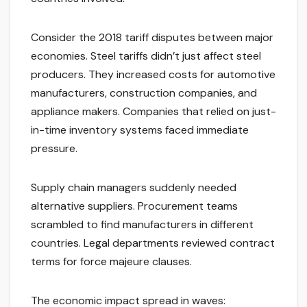
Consider the 2018 tariff disputes between major
economies. Steel tariffs didn’t just affect steel
producers. They increased costs for automotive
manufacturers, construction companies, and
appliance makers. Companies that relied on just-
in-time inventory systems faced immediate
pressure.
Supply chain managers suddenly needed
alternative suppliers. Procurement teams
scrambled to find manufacturers in different
countries. Legal departments reviewed contract
terms for force majeure clauses.
The economic impact spread in waves: