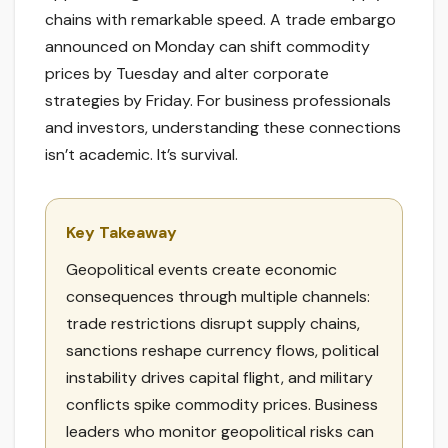
chains with remarkable speed. A trade embargo
announced on Monday can shift commodity
prices by Tuesday and alter corporate
strategies by Friday. For business professionals
and investors, understanding these connections
isn’t academic. It’s survival.
Key Takeaway
Geopolitical events create economic
consequences through multiple channels:
trade restrictions disrupt supply chains,
sanctions reshape currency flows, political
instability drives capital flight, and military
conflicts spike commodity prices. Business
leaders who monitor geopolitical risks can