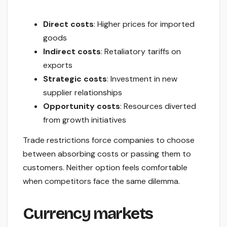
Direct costs
: Higher prices for imported
goods
Indirect costs
: Retaliatory tariffs on
exports
Strategic costs
: Investment in new
supplier relationships
Opportunity costs
: Resources diverted
from growth initiatives
Trade restrictions force companies to choose
between absorbing costs or passing them to
customers. Neither option feels comfortable
when competitors face the same dilemma.
Currency markets