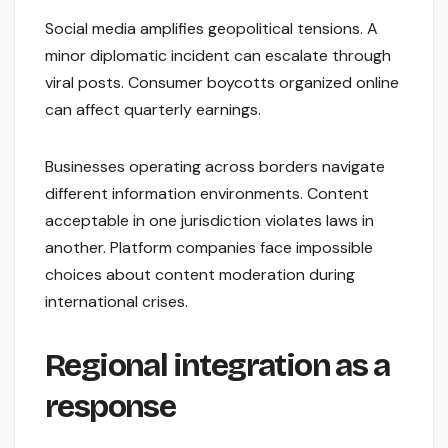
Social media amplifies geopolitical tensions. A
minor diplomatic incident can escalate through
viral posts. Consumer boycotts organized online
can affect quarterly earnings.
Businesses operating across borders navigate
different information environments. Content
acceptable in one jurisdiction violates laws in
another. Platform companies face impossible
choices about content moderation during
international crises.
Regional integration as a
response