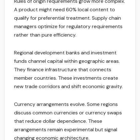
Rules of origin requirements grow more complex.
A product might need 60% local content to
qualify for preferential treatment. Supply chain
managers optimize for regulatory requirements
rather than pure efficiency.
Regional development banks and investment
funds channel capital within geographic areas.
They finance infrastructure that connects
member countries. These investments create
new trade corridors and shift economic gravity.
Currency arrangements evolve. Some regions
discuss common currencies or currency swaps
that reduce dollar dependence. These
arrangements remain experimental but signal
changing economic architecture.