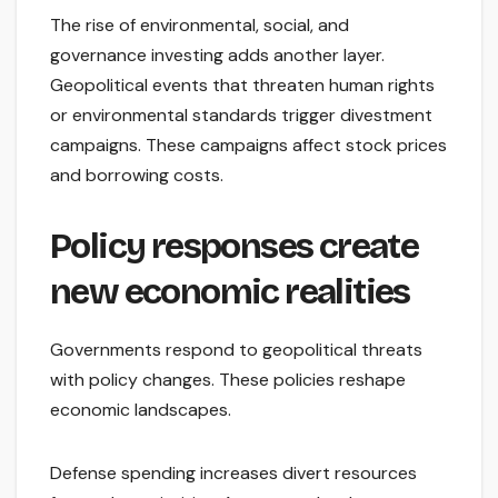
The rise of environmental, social, and
governance investing adds another layer.
Geopolitical events that threaten human rights
or environmental standards trigger divestment
campaigns. These campaigns affect stock prices
and borrowing costs.
Policy responses create
new economic realities
Governments respond to geopolitical threats
with policy changes. These policies reshape
economic landscapes.
Defense spending increases divert resources