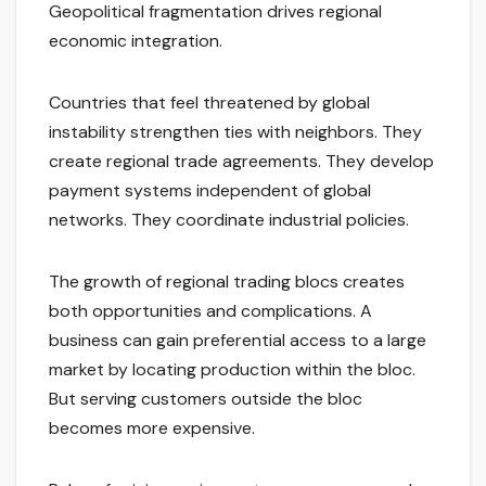
Geopolitical fragmentation drives regional
economic integration.
Countries that feel threatened by global
instability strengthen ties with neighbors. They
create regional trade agreements. They develop
payment systems independent of global
networks. They coordinate industrial policies.
The growth of regional trading blocs creates
both opportunities and complications. A
business can gain preferential access to a large
market by locating production within the bloc.
But serving customers outside the bloc
becomes more expensive.