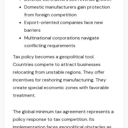
Domestic manufacturers gain protection
from foreign competition
Export-oriented companies face new
barriers
Multinational corporations navigate
conflicting requirements
Tax policy becomes a geopolitical tool.
Countries compete to attract businesses
relocating from unstable regions. They offer
incentives for reshoring manufacturing. They
create special economic zones with favorable
treatment.
The global minimum tax agreement represents a
policy response to tax competition. Its
implementation faces geopolitical obstacles as