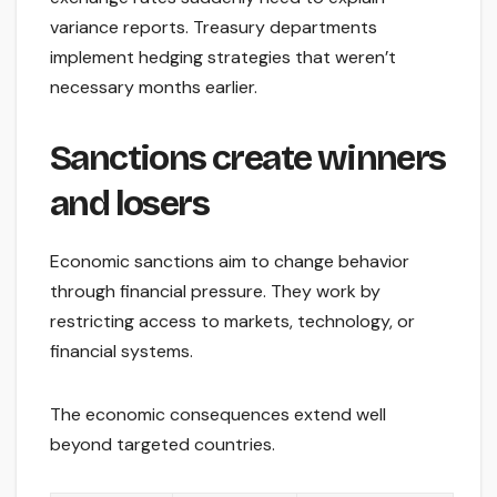
variance reports. Treasury departments
implement hedging strategies that weren’t
necessary months earlier.
Sanctions create winners
and losers
Economic sanctions aim to change behavior
through financial pressure. They work by
restricting access to markets, technology, or
financial systems.
The economic consequences extend well
beyond targeted countries.