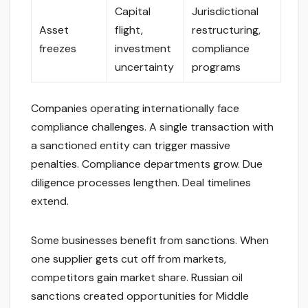
Capital
Jurisdictional
Asset
flight,
restructuring,
freezes
investment
compliance
uncertainty
programs
Companies operating internationally face
compliance challenges. A single transaction with
a sanctioned entity can trigger massive
penalties. Compliance departments grow. Due
diligence processes lengthen. Deal timelines
extend.
Some businesses benefit from sanctions. When
one supplier gets cut off from markets,
competitors gain market share. Russian oil
sanctions created opportunities for Middle