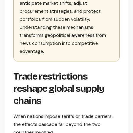
anticipate market shifts, adjust
procurement strategies, and protect
portfolios from sudden volatility.
Understanding these mechanisms
transforms geopolitical awareness from
news consumption into competitive
advantage.
Trade restrictions
reshape global supply
chains
When nations impose tariffs or trade barriers,
the effects cascade far beyond the two
countries involved.