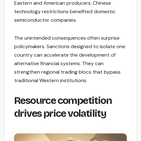
Eastern and American producers. Chinese
technology restrictions benefited domestic
semiconductor companies.
The unintended consequences often surprise
policymakers. Sanctions designed to isolate one
country can accelerate the development of
alternative financial systems. They can
strengthen regional trading blocs that bypass
traditional Western institutions.
Resource competition
drives price volatility