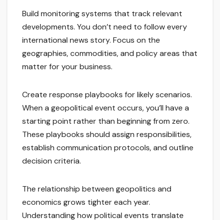
Build monitoring systems that track relevant
developments. You don’t need to follow every
international news story. Focus on the
geographies, commodities, and policy areas that
matter for your business.
Create response playbooks for likely scenarios.
When a geopolitical event occurs, you’ll have a
starting point rather than beginning from zero.
These playbooks should assign responsibilities,
establish communication protocols, and outline
decision criteria.
The relationship between geopolitics and
economics grows tighter each year.
Understanding how political events translate