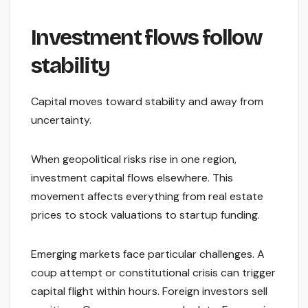
Investment flows follow
stability
Capital moves toward stability and away from
uncertainty.
When geopolitical risks rise in one region,
investment capital flows elsewhere. This
movement affects everything from real estate
prices to stock valuations to startup funding.
Emerging markets face particular challenges. A
coup attempt or constitutional crisis can trigger
capital flight within hours. Foreign investors sell