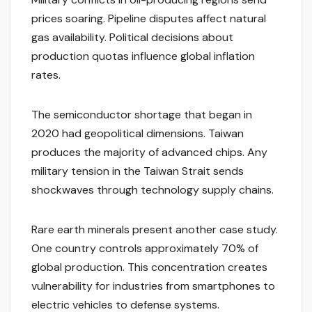
prices soaring. Pipeline disputes affect natural
gas availability. Political decisions about
production quotas influence global inflation
rates.
The semiconductor shortage that began in
2020 had geopolitical dimensions. Taiwan
produces the majority of advanced chips. Any
military tension in the Taiwan Strait sends
shockwaves through technology supply chains.
Rare earth minerals present another case study.
One country controls approximately 70% of
global production. This concentration creates
vulnerability for industries from smartphones to
electric vehicles to defense systems.