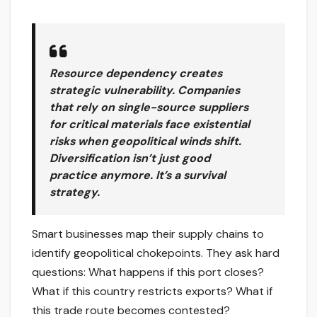
Resource dependency creates
strategic vulnerability. Companies
that rely on single-source suppliers
for critical materials face existential
risks when geopolitical winds shift.
Diversification isn’t just good
practice anymore. It’s a survival
strategy.
Smart businesses map their supply chains to
identify geopolitical chokepoints. They ask hard
questions: What happens if this port closes?
What if this country restricts exports? What if
this trade route becomes contested?