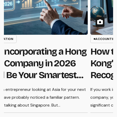
INCORPORATION
Why Incorporating a Hong
Kong Company in 2026
Could Be Your Smartest
Business Move
If you are an entrepreneur looking at Asia for your next
If
move, you have probably noticed a familiar pattern.
c
Everyone is talking about Singapore. But…
s