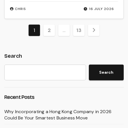
CHRIS
16 JULY 2026
Posts
1
2
…
13
pagination
Search
Search
Recent Posts
Why Incorporating a Hong Kong Company in 2026
Could Be Your Smartest Business Move