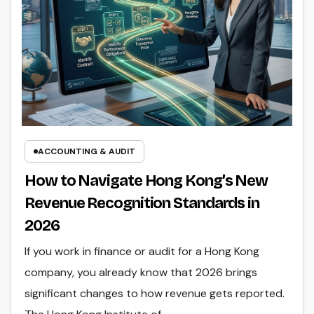
ACCOUNTING & AUDIT
How to Navigate Hong Kong’s New
Revenue Recognition Standards in
2026
If you work in finance or audit for a Hong Kong
company, you already know that 2026 brings
significant changes to how revenue gets reported.