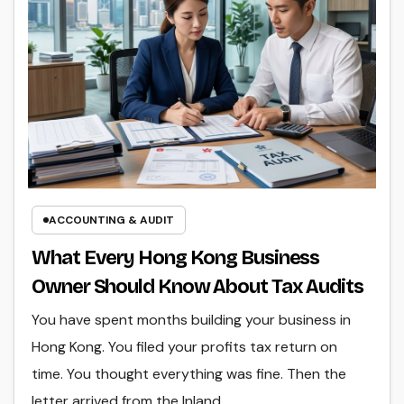
ACCOUNTING & AUDIT
What Every Hong Kong Business
Owner Should Know About Tax Audits
You have spent months building your business in
Hong Kong. You filed your profits tax return on
time. You thought everything was fine. Then the
letter arrived from the Inland…