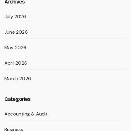
Archives
July 2026
June 2026
May 2026
April 2026
March 2026
Categories
Accounting & Audit
Business