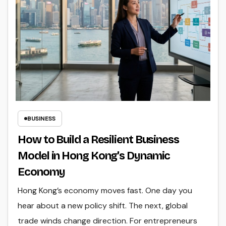
BUSINESS
How to Build a Resilient Business
Model in Hong Kong’s Dynamic
Economy
Hong Kong’s economy moves fast. One day you
hear about a new policy shift. The next, global
trade winds change direction. For entrepreneurs