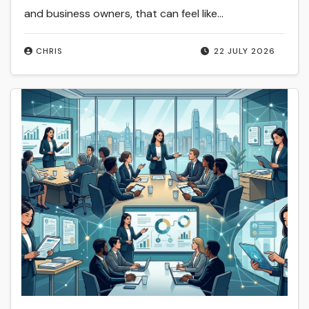
and business owners, that can feel like…
CHRIS
22 JULY 2026