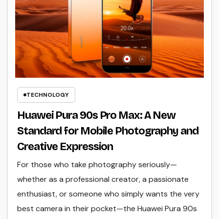
TECHNOLOGY
Huawei Pura 90s Pro Max: A New
Standard for Mobile Photography and
Creative Expression
For those who take photography seriously—
whether as a professional creator, a passionate
enthusiast, or someone who simply wants the very
best camera in their pocket—the Huawei Pura 90s