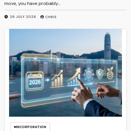
move, you have probably…
26 JULY 2026
CHRIS
INCORPORATION