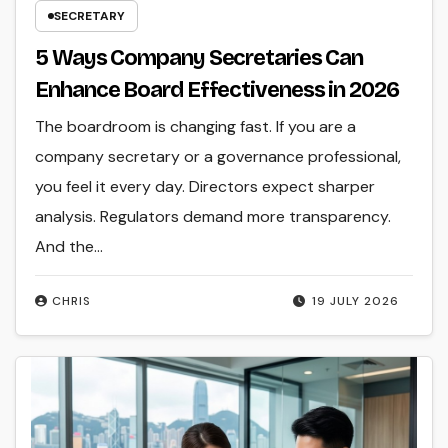
SECRETARY
5 Ways Company Secretaries Can
Enhance Board Effectiveness in 2026
The boardroom is changing fast. If you are a
company secretary or a governance professional,
you feel it every day. Directors expect sharper
analysis. Regulators demand more transparency.
And the…
CHRIS
19 JULY 2026