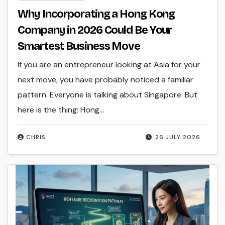
Why Incorporating a Hong Kong
Company in 2026 Could Be Your
Smartest Business Move
If you are an entrepreneur looking at Asia for your
next move, you have probably noticed a familiar
pattern. Everyone is talking about Singapore. But
here is the thing: Hong…
CHRIS
26 JULY 2026