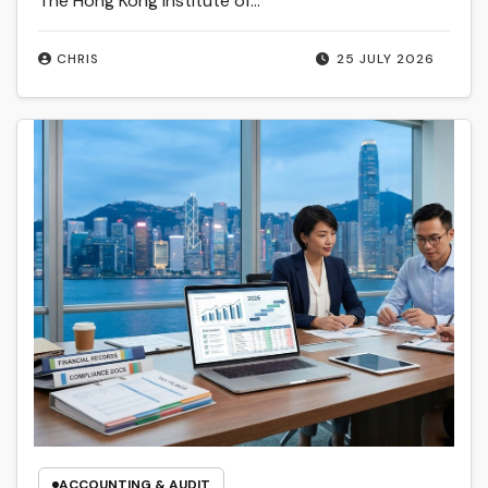
The Hong Kong Institute of…
CHRIS
25 JULY 2026
ACCOUNTING & AUDIT