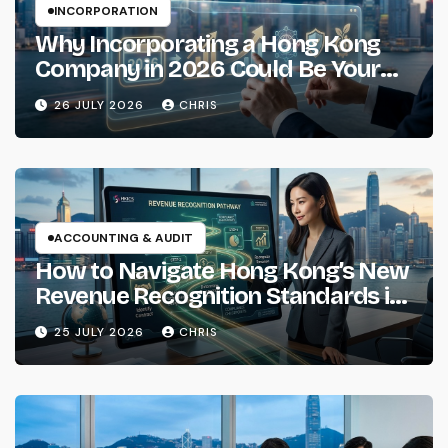
INCORPORATION
Why Incorporating a Hong Kong
Company in 2026 Could Be Your
Smartest Business Move
26 JULY 2026
CHRIS
ACCOUNTING & AUDIT
How to Navigate Hong Kong’s New
Revenue Recognition Standards in
2026
25 JULY 2026
CHRIS