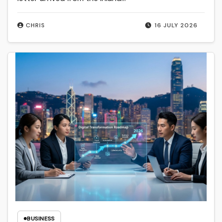
CHRIS
16 JULY 2026
BUSINESS