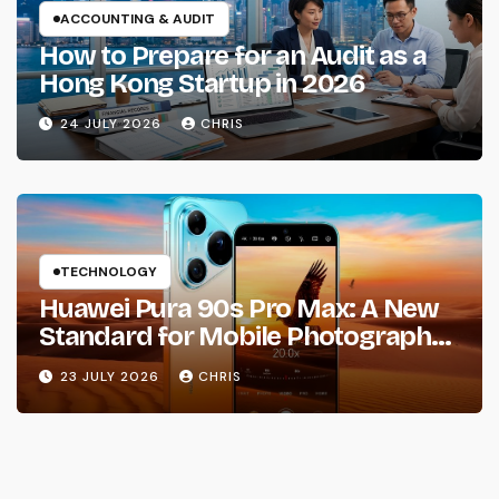
ACCOUNTING & AUDIT
How to Prepare for an Audit as a
Hong Kong Startup in 2026
24 JULY 2026
CHRIS
TECHNOLOGY
Huawei Pura 90s Pro Max: A New
Standard for Mobile Photography
and Creative Expression
23 JULY 2026
CHRIS