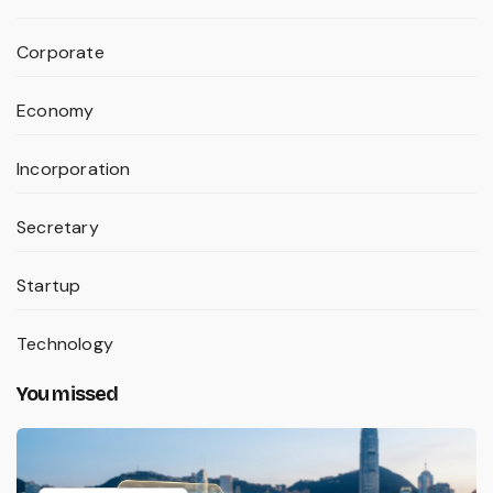
Corporate
Economy
Incorporation
Secretary
Startup
Technology
You missed