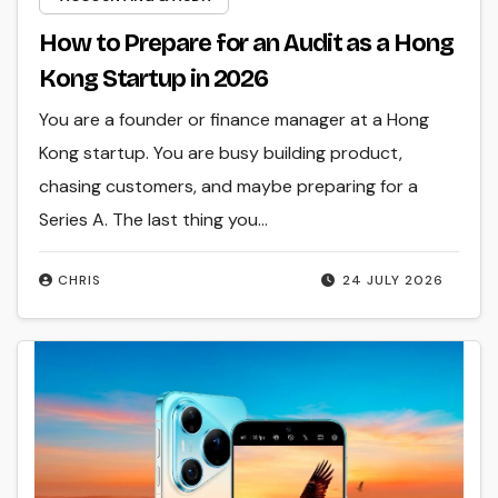
How to Prepare for an Audit as a Hong
Kong Startup in 2026
You are a founder or finance manager at a Hong
Kong startup. You are busy building product,
chasing customers, and maybe preparing for a
Series A. The last thing you…
CHRIS
24 JULY 2026