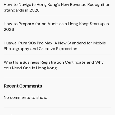
How to Navigate Hong Kong’s New Revenue Recognition
Standards in 2026
How to Prepare for an Audit as a Hong Kong Startup in
2026
Huawei Pura 90s Pro Max: A New Standard for Mobile
Photography and Creative Expression
What Is a Business Registration Certificate and Why
You Need One in Hong Kong
Recent Comments
No comments to show.