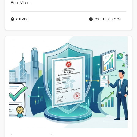
Pro Max…
CHRIS
23 JULY 2026