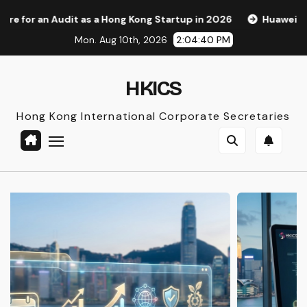
Skip
Hong Kong Startup in 2026
Huawei Pura 90s Pro Max: A New
to
Mon. Aug 10th, 2026
2:04:41 PM
content
HKICS
Hong Kong International Corporate Secretaries