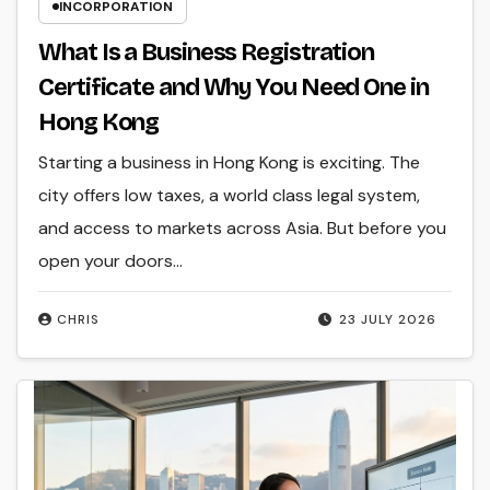
INCORPORATION
What Is a Business Registration
Certificate and Why You Need One in
Hong Kong
Starting a business in Hong Kong is exciting. The
city offers low taxes, a world class legal system,
and access to markets across Asia. But before you
open your doors…
CHRIS
23 JULY 2026