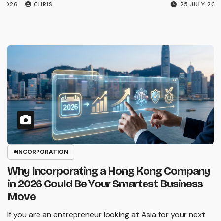
26 JULY 2026
CHRIS
INCORPORATION
Why Incorporating a Hong Kong Company
in 2026 Could Be Your Smartest Business
Move
If you are an entrepreneur looking at Asia for your next