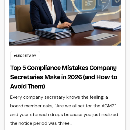
SECRETARY
Top 5 Compliance Mistakes Company
Secretaries Make in 2026 (and How to
Avoid Them)
Every company secretary knows the feeling: a
board member asks, “Are we all set for the AGM?”
and your stomach drops because you just realized
the notice period was three…