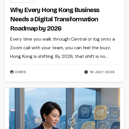
Why Every Hong Kong Business
Needs a Digital Transformation
Roadmap by 2026
Every time you walk through Central or log onto a
Zoom call with your team, you can feel the buzz.
Hong Kong is shifting. By 2026, that shift is no…
CHRIS
16 JULY 2026