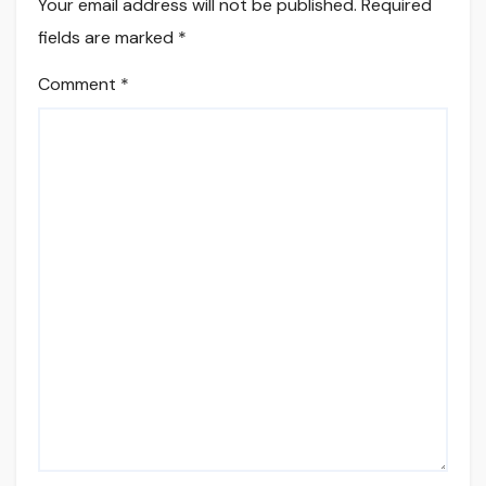
Your email address will not be published.
Required
fields are marked
*
Comment
*