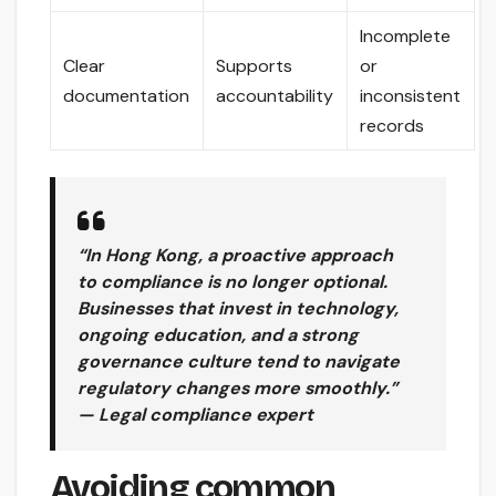
Incomplete
Clear
Supports
or
documentation
accountability
inconsistent
records
“In Hong Kong, a proactive approach
to compliance is no longer optional.
Businesses that invest in technology,
ongoing education, and a strong
governance culture tend to navigate
regulatory changes more smoothly.”
— Legal compliance expert
Avoiding common