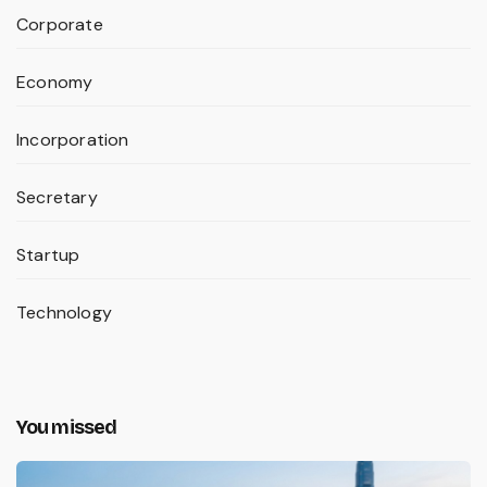
Corporate
Economy
Incorporation
Secretary
Startup
Technology
You missed