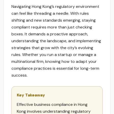
Navigating Hong Kong’s regulatory environment
can feel like threading a needle. With rules
shifting and new standards emerging, staying
compliant requires more than just checking
boxes. It demands a proactive approach,
understanding the landscape, and implementing
strategies that grow with the city’s evolving
rules. Whether you run a startup or manage a
multinational firm, knowing how to adapt your
compliance practices is essential for long-term
success.
Key Takeaway
Effective business compliance in Hong
Kong involves understanding regulatory