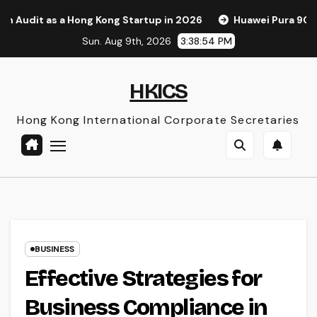
Skip
ong Kong Startup in 2026
Huawei Pura 90s Pro Max: A New 
to
Sun. Aug 9th, 2026
3:38:56 PM
content
HKICS
Hong Kong International Corporate Secretaries
BUSINESS
Effective Strategies for
Business Compliance in