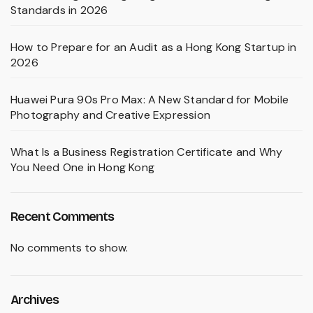
Standards in 2026
How to Prepare for an Audit as a Hong Kong Startup in
2026
Huawei Pura 90s Pro Max: A New Standard for Mobile
Photography and Creative Expression
What Is a Business Registration Certificate and Why
You Need One in Hong Kong
Recent Comments
No comments to show.
Archives