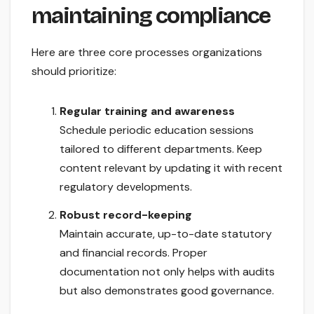
maintaining compliance
Here are three core processes organizations
should prioritize:
Regular training and awareness
Schedule periodic education sessions
tailored to different departments. Keep
content relevant by updating it with recent
regulatory developments.
Robust record-keeping
Maintain accurate, up-to-date statutory
and financial records. Proper
documentation not only helps with audits
but also demonstrates good governance.