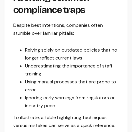
compliance traps
Despite best intentions, companies often
stumble over familiar pitfalls:
Relying solely on outdated policies that no
longer reflect current laws
Underestimating the importance of staff
training
Using manual processes that are prone to
error
Ignoring early warnings from regulators or
industry peers
To illustrate, a table highlighting techniques
versus mistakes can serve as a quick reference: