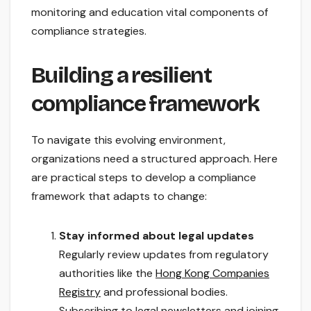
monitoring and education vital components of
compliance strategies.
Building a resilient
compliance framework
To navigate this evolving environment,
organizations need a structured approach. Here
are practical steps to develop a compliance
framework that adapts to change:
Stay informed about legal updates
Regularly review updates from regulatory
authorities like the
Hong Kong Companies
Registry
and professional bodies.
Subscribing to legal newsletters and joining