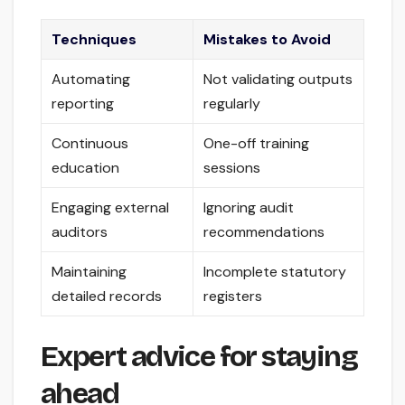
Techniques
Mistakes to Avoid
Automating
Not validating outputs
reporting
regularly
Continuous
One-off training
education
sessions
Engaging external
Ignoring audit
auditors
recommendations
Maintaining
Incomplete statutory
detailed records
registers
Expert advice for staying
ahead