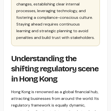
changes, establishing clear internal
processes, leveraging technology, and
fostering a compliance-conscious culture.
Staying ahead requires continuous
learning and strategic planning to avoid
penalties and build trust with stakeholders.
Understanding the
shifting regulatory scene
in Hong Kong
Hong Kong is renowned as a global financial hub,
attracting businesses from around the world. Its
regulatory framework is equally dynamic,