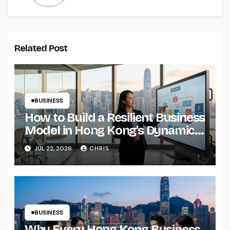
Related Post
BUSINESS
How to Build a Resilient Business
Model in Hong Kong’s Dynamic
Economy
JUL 22, 2026
CHRIS
BUSINESS
Why Every Hong Kong Business