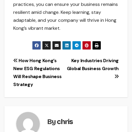
practices, you can ensure your business remains
resilient amid change. Keep learning, stay
adaptable, and your company will thrive in Hong
Kong’s vibrant market.
Post
How Hong Kong’s
Key Industries Driving
New ESG Regulations
Global Business Growth
navigation
Will Reshape Business
Strategy
By
chris