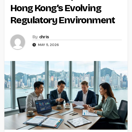
Hong Kong’s Evolving
Regulatory Environment
By
chris
MAY 5, 2026