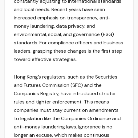
constantly adjusting to international standards
and local needs. Recent years have seen
increased emphasis on transparency, anti-
money laundering, data privacy, and
environmental, social, and governance (ESG)
standards. For compliance officers and business
leaders, grasping these changes is the first step
toward effective strategies.
Hong Kong’s regulators, such as the Securities
and Futures Commission (SFC) and the
Companies Registry, have introduced stricter
rules and tighter enforcement. This means
companies must stay current on amendments
to legislation like the Companies Ordinance and
anti-money laundering laws. Ignorance is no
longer an excuse, which makes continuous