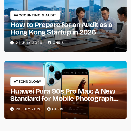
ACCOUNTING & AUDIT
How to Prepare for an Audit as a
Hong Kong Startup in 2026
24 JULY 2026
CHRIS
TECHNOLOGY
Huawei Pura 90s Pro Max: A New
Standard for Mobile Photography
and Creative Expression
23 JULY 2026
CHRIS