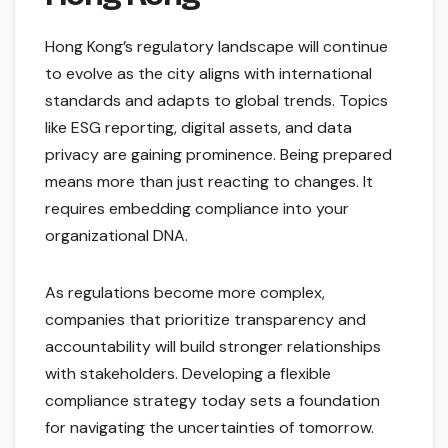
Hong Kong’s regulatory landscape will continue
to evolve as the city aligns with international
standards and adapts to global trends. Topics
like ESG reporting, digital assets, and data
privacy are gaining prominence. Being prepared
means more than just reacting to changes. It
requires embedding compliance into your
organizational DNA.
As regulations become more complex,
companies that prioritize transparency and
accountability will build stronger relationships
with stakeholders. Developing a flexible
compliance strategy today sets a foundation
for navigating the uncertainties of tomorrow.