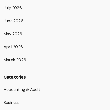
July 2026
June 2026
May 2026
April 2026
March 2026
Categories
Accounting & Audit
Business