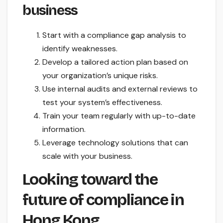
business
Start with a compliance gap analysis to
identify weaknesses.
Develop a tailored action plan based on
your organization’s unique risks.
Use internal audits and external reviews to
test your system’s effectiveness.
Train your team regularly with up-to-date
information.
Leverage technology solutions that can
scale with your business.
Looking toward the
future of compliance in
Hong Kong