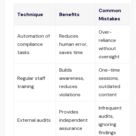
Common
Technique
Benefits
Mistakes
Over-
Automation of
Reduces
reliance
compliance
human error,
without
tasks
saves time
oversight
Builds
One-time
Regular staff
awareness,
sessions,
training
reduces
outdated
violations
content
Infrequent
Provides
audits,
External audits
independent
ignoring
assurance
findings