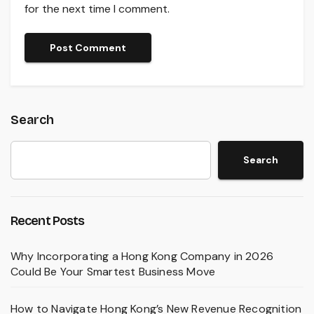
for the next time I comment.
Search
Search
Recent Posts
Why Incorporating a Hong Kong Company in 2026
Could Be Your Smartest Business Move
How to Navigate Hong Kong’s New Revenue Recognition