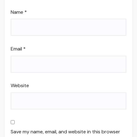
Name
*
Email
*
Website
Save my name, email, and website in this browser