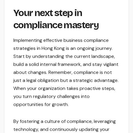
Your next step in
compliance mastery
Implementing effective business compliance
strategies in Hong Kong is an ongoing journey.
Start by understanding the current landscape,
build a solid internal framework, and stay vigilant
about changes. Remember, compliance is not
just a legal obligation but a strategic advantage.
When your organization takes proactive steps,
you turn regulatory challenges into
opportunities for growth.
By fostering a culture of compliance, leveraging
technology, and continuously updating your