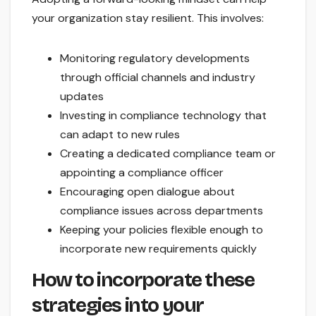
your organization stay resilient. This involves:
Monitoring regulatory developments
through official channels and industry
updates
Investing in compliance technology that
can adapt to new rules
Creating a dedicated compliance team or
appointing a compliance officer
Encouraging open dialogue about
compliance issues across departments
Keeping your policies flexible enough to
incorporate new requirements quickly
How to incorporate these
strategies into your