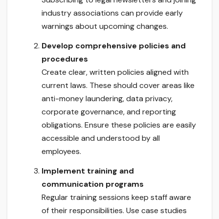
industry associations can provide early
warnings about upcoming changes.
Develop comprehensive policies and
procedures
Create clear, written policies aligned with
current laws. These should cover areas like
anti-money laundering, data privacy,
corporate governance, and reporting
obligations. Ensure these policies are easily
accessible and understood by all
employees.
Implement training and
communication programs
Regular training sessions keep staff aware
of their responsibilities. Use case studies