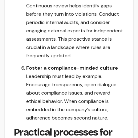
Continuous review helps identify gaps
before they turn into violations. Conduct
periodic internal audits, and consider
engaging external experts for independent
assessments. This proactive stance is
crucial in a landscape where rules are
frequently updated.
Foster a compliance-minded culture
Leadership must lead by example.
Encourage transparency, open dialogue
about compliance issues, and reward
ethical behavior. When compliance is
embedded in the company’s culture,
adherence becomes second nature.
Practical processes for