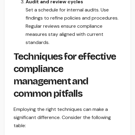
Audit and review cycles
Set a schedule for internal audits. Use
findings to refine policies and procedures.
Regular reviews ensure compliance
measures stay aligned with current
standards.
Techniques for effective
compliance
management and
common pitfalls
Employing the right techniques can make a
significant difference. Consider the following
table: