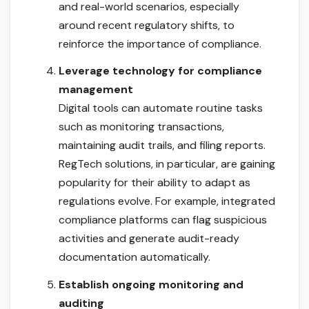
and real-world scenarios, especially
around recent regulatory shifts, to
reinforce the importance of compliance.
Leverage technology for compliance
management
Digital tools can automate routine tasks
such as monitoring transactions,
maintaining audit trails, and filing reports.
RegTech solutions, in particular, are gaining
popularity for their ability to adapt as
regulations evolve. For example, integrated
compliance platforms can flag suspicious
activities and generate audit-ready
documentation automatically.
Establish ongoing monitoring and
auditing