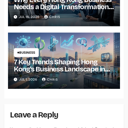
Needs a Digital Transformation
Roadmap by 2026
JUL 16, 2026
CHRIS
BUSINESS
7 Key Trends Shaping Hong
Kong’s Business Landscape in
2026
JUL 1, 2026
CHRIS
Leave a Reply