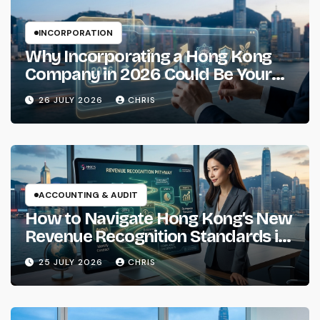
INCORPORATION
Why Incorporating a Hong Kong
Company in 2026 Could Be Your
Smartest Business Move
26 JULY 2026
CHRIS
ACCOUNTING & AUDIT
How to Navigate Hong Kong’s New
Revenue Recognition Standards in
2026
25 JULY 2026
CHRIS