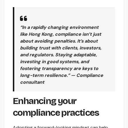
“In a rapidly changing environment
like Hong Kong, compliance isn’t just
about avoiding penalties. It’s about
building trust with clients, investors,
and regulators. Staying adaptable,
investing in good systems, and
fostering transparency are keys to
long-term resilience.” — Compliance
consultant
Enhancing your
compliance practices
Adopting a forward-looking mindset can help