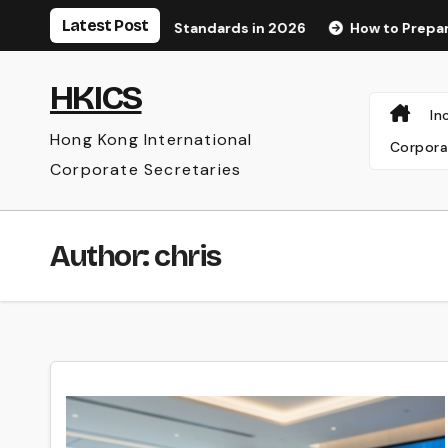
Skip
Latest Post
ognition Standards in 2026
How to Prepare for an Audit a
to
content
HKICS
In
Hong Kong International
Corpora
Corporate Secretaries
Author:
chris