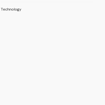
Technology