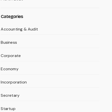
Categories
Accounting & Audit
Business
Corporate
Economy
Incorporation
Secretary
Startup