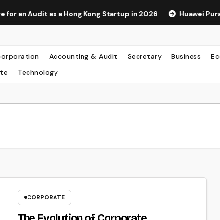
s a Hong Kong Startup in 2026
Huawei Pura 90s Pro Max: A
corporation
Accounting & Audit
Secretary
Business
Ec
te
Technology
CORPORATE
The Evolution of Corporate