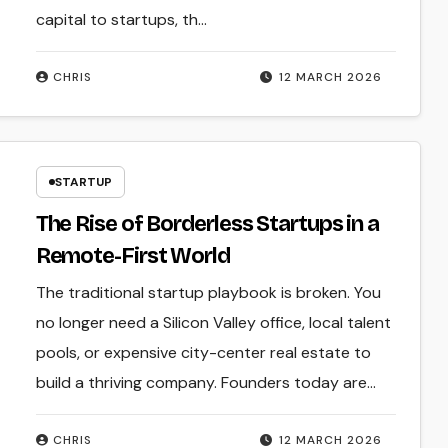
capital to startups, th...
CHRIS
12 MARCH 2026
STARTUP
The Rise of Borderless Startups in a
Remote-First World
The traditional startup playbook is broken. You
no longer need a Silicon Valley office, local talent
pools, or expensive city-center real estate to
build a thriving company. Founders today are…
CHRIS
12 MARCH 2026