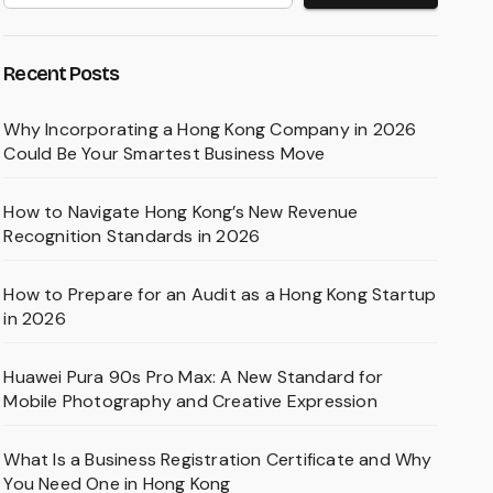
Recent Posts
Why Incorporating a Hong Kong Company in 2026
Could Be Your Smartest Business Move
How to Navigate Hong Kong’s New Revenue
Recognition Standards in 2026
How to Prepare for an Audit as a Hong Kong Startup
in 2026
Huawei Pura 90s Pro Max: A New Standard for
Mobile Photography and Creative Expression
What Is a Business Registration Certificate and Why
You Need One in Hong Kong