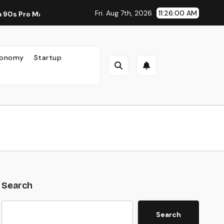
Fri. Aug 7th, 2026
11:26:02 AM
 New Standard for Mobile Photography and Creative Expression
onomy
Startup
Search
Search