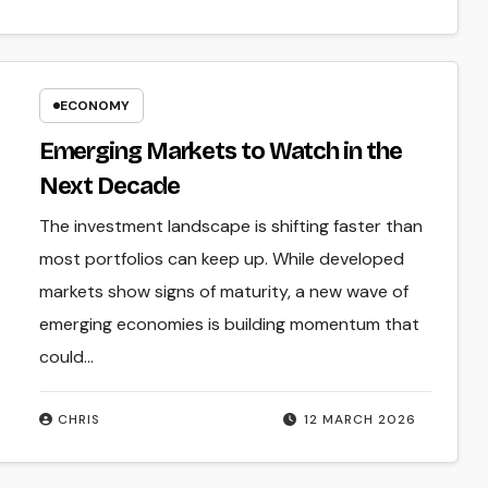
ECONOMY
Emerging Markets to Watch in the
Next Decade
The investment landscape is shifting faster than
most portfolios can keep up. While developed
markets show signs of maturity, a new wave of
emerging economies is building momentum that
could…
CHRIS
12 MARCH 2026