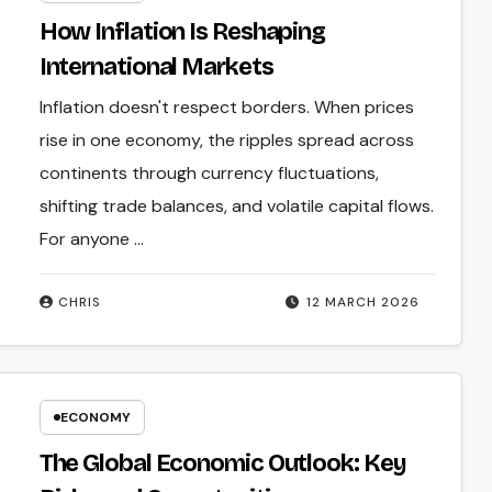
How Inflation Is Reshaping
International Markets
Inflation doesn't respect borders. When prices
rise in one economy, the ripples spread across
continents through currency fluctuations,
shifting trade balances, and volatile capital flows.
For anyone ...
CHRIS
12 MARCH 2026
ECONOMY
The Global Economic Outlook: Key