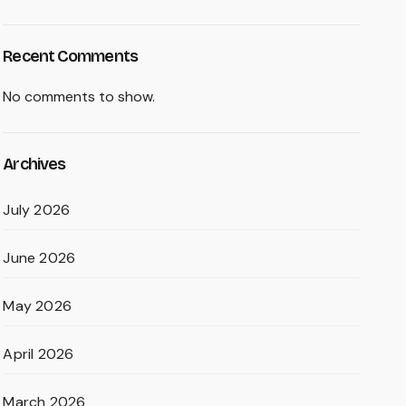
Recent Comments
No comments to show.
Archives
July 2026
June 2026
May 2026
April 2026
March 2026