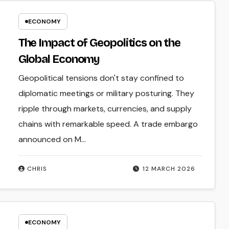
ECONOMY
The Impact of Geopolitics on the
Global Economy
Geopolitical tensions don't stay confined to
diplomatic meetings or military posturing. They
ripple through markets, currencies, and supply
chains with remarkable speed. A trade embargo
announced on M...
CHRIS
12 MARCH 2026
ECONOMY