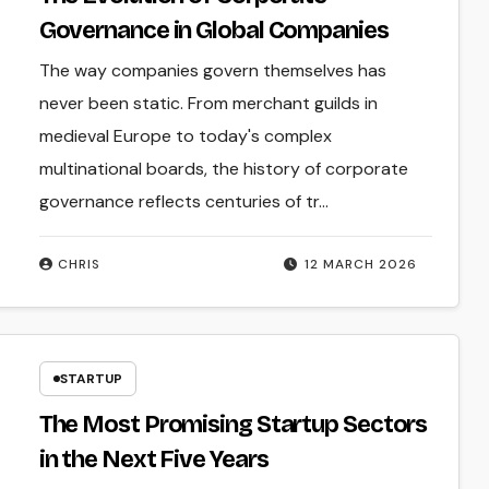
Governance in Global Companies
The way companies govern themselves has
never been static. From merchant guilds in
medieval Europe to today's complex
multinational boards, the history of corporate
governance reflects centuries of tr...
CHRIS
12 MARCH 2026
STARTUP
The Most Promising Startup Sectors
in the Next Five Years