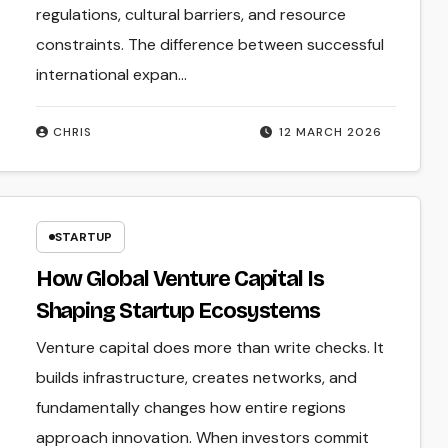
regulations, cultural barriers, and resource
constraints. The difference between successful
international expan...
CHRIS
12 MARCH 2026
STARTUP
How Global Venture Capital Is
Shaping Startup Ecosystems
Venture capital does more than write checks. It
builds infrastructure, creates networks, and
fundamentally changes how entire regions
approach innovation. When investors commit