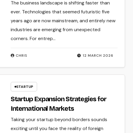
The business landscape is shifting faster than
ever. Technologies that seemed futuristic five
years ago are now mainstream, and entirely new
industries are emerging from unexpected
corners. For entrep...
CHRIS
12 MARCH 2026
STARTUP
Startup Expansion Strategies for
International Markets
Taking your startup beyond borders sounds
exciting until you face the reality of foreign