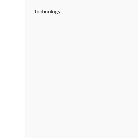
Technology