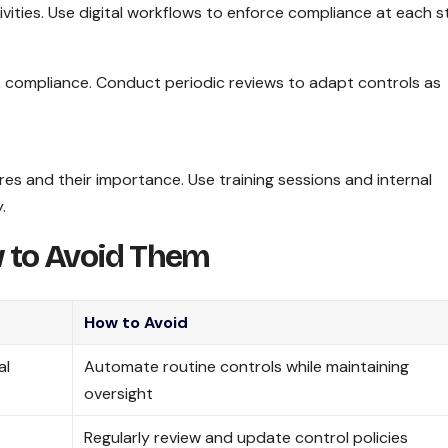
ities. Use digital workflows to enforce compliance at each s
k compliance. Conduct periodic reviews to adapt controls as
es and their importance. Use training sessions and internal
.
 to Avoid Them
How to Avoid
al
Automate routine controls while maintaining
oversight
Regularly review and update control policies