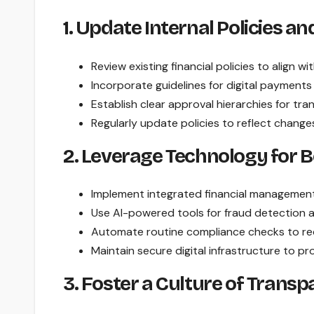
1. Update Internal Policies a
Review existing financial policies to align w
Incorporate guidelines for digital payments
Establish clear approval hierarchies for tr
Regularly update policies to reflect change
2. Leverage Technology for B
Implement integrated financial management 
Use AI-powered tools for fraud detection 
Automate routine compliance checks to re
Maintain secure digital infrastructure to pro
3. Foster a Culture of Trans