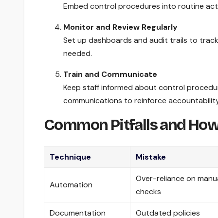
Embed control procedures into routine activ
Monitor and Review Regularly
Set up dashboards and audit trails to trac
needed.
Train and Communicate
Keep staff informed about control procedur
communications to reinforce accountability
Common Pitfalls and How
Technique
Mistake
Over-reliance on manu
Automation
checks
Documentation
Outdated policies