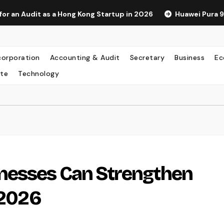
 as a Hong Kong Startup in 2026
Huawei Pura 90s Pro Max:
corporation
Accounting & Audit
Secretary
Business
Ec
te
Technology
nesses Can Strengthen
 2026