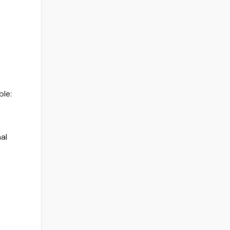
ble:
al