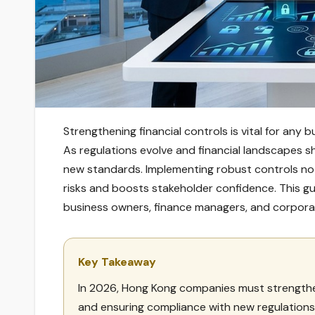
Strengthening financial controls is vital for any
As regulations evolve and financial landscapes s
new standards. Implementing robust controls no
risks and boosts stakeholder confidence. This gu
business owners, finance managers, and corporate
Key Takeaway
In 2026, Hong Kong companies must strengthen 
and ensuring compliance with new regulations 