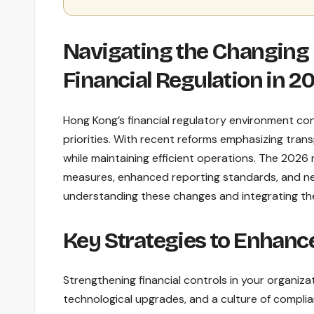
Navigating the Changing
Financial Regulation in 2
Hong Kong’s financial regulatory environment con
priorities. With recent reforms emphasizing tra
while maintaining efficient operations. The 2026
measures, enhanced reporting standards, and new
understanding these changes and integrating th
Key Strategies to Enhance
Strengthening financial controls in your organiz
technological upgrades, and a culture of complian