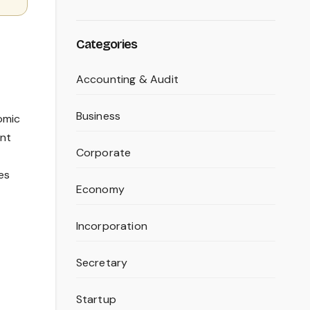
Categories
Accounting & Audit
Business
omic
ant
Corporate
es
Economy
Incorporation
Secretary
Startup