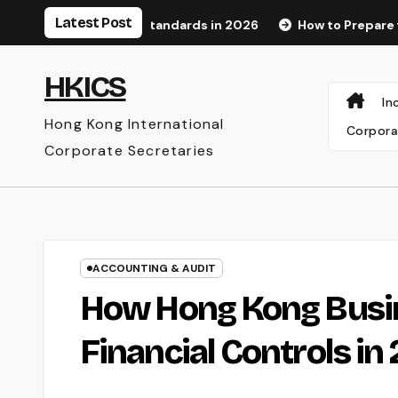
Skip
Latest Post
cognition Standards in 2026
How to Prepare for an Audit
to
content
HKICS
In
Hong Kong International
Corpora
Corporate Secretaries
ACCOUNTING & AUDIT
How Hong Kong Busi
Financial Controls in