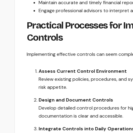
Maintain accurate and timely financial repor
Engage professional advisors to interpret 
Practical Processes for I
Controls
Implementing effective controls can seem comple
Assess Current Control Environment
Review existing policies, procedures, and sy
risk appetite.
Design and Document Controls
Develop detailed control procedures for hig
documentation is clear and accessible.
Integrate Controls into Daily Operation