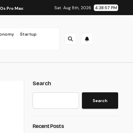
Sat. Aug 8th, 2026
4:38:58 PM
 A New Standard for Mobile Photography and Creative Expressi
onomy
Startup
Search
Search
Recent Posts