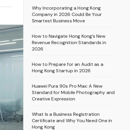
Why Incorporating a Hong Kong
Company in 2026 Could Be Your
Smartest Business Move
How to Navigate Hong Kong’s New
Revenue Recognition Standards in
2026
How to Prepare for an Audit as a
Hong Kong Startup in 2026
Huawei Pura 90s Pro Max: A New
Standard for Mobile Photography and
Creative Expression
What Is a Business Registration
Certificate and Why You Need One in
Hong Kong