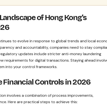
 Landscape of Hong Kong’s
026
tinues to evolve in response to global trends and local econ
nsparency and accountability, companies need to stay compli
 regulatory updates include stricter anti-money laundering
 requirements for digital transactions. Staying ahead involv
em into your control frameworks.
 Financial Controls in 2026
ation involves a combination of process improvements,
ce. Here are practical steps to achieve this: