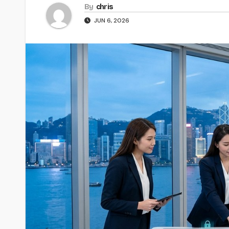
By
chris
JUN 6, 2026