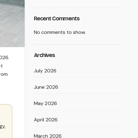
Recent Comments
No comments to show.
Archives
026.
et
July 2026
from
June 2026
May 2026
April 2026
gy,
March 2026