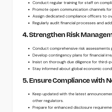
Conduct regular training for staff on compl
Promote open communication channels for re
Assign dedicated compliance officers to o
Regularly audit financial processes and ad
4. Strengthen Risk Managem
Conduct comprehensive risk assessments pe
Develop contingency plans for financial irre
Insist on thorough due diligence for third-p
Stay informed about global economic condi
5. Ensure Compliance with
Keep updated with the latest announcemen
other regulators.
Prepare for enhanced disclosure requirements