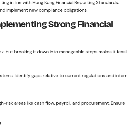
ting in line with Hong Kong Financial Reporting Standards.
and implement new compliance obligations.
mplementing Strong Financial
x, but breaking it down into manageable steps makes it feasi
stems. Identify gaps relative to current regulations and intern
h-risk areas like cash flow, payroll, and procurement. Ensure
s