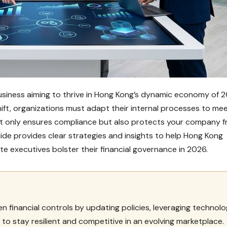
 business aiming to thrive in Hong Kong’s dynamic economy of 2
hift, organizations must adapt their internal processes to me
t only ensures compliance but also protects your company 
ide provides clear strategies and insights to help Hong Kong
 executives bolster their financial governance in 2026.
financial controls by updating policies, leveraging technolo
to stay resilient and competitive in an evolving marketplace.