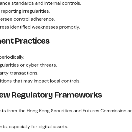
iance standards and internal controls.
porting irregularities.
versee control adherence.
dress identified weaknesses promptly.
ent Practices
riodically.
gularities or cyber threats.
arty transactions.
tions that may impact local controls.
 New Regulatory Frameworks
ts from the Hong Kong Securities and Futures Commission a
, especially for digital assets.