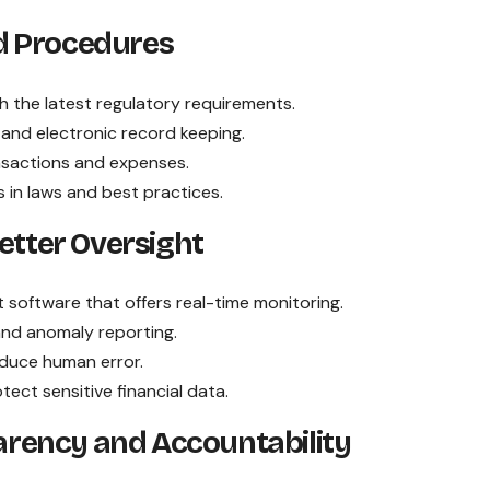
nd Procedures
ith the latest regulatory requirements.
 and electronic record keeping.
ansactions and expenses.
s in laws and best practices.
etter Oversight
software that offers real-time monitoring.
and anomaly reporting.
duce human error.
tect sensitive financial data.
parency and Accountability