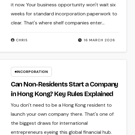
it now. Your business opportunity won't wait six
weeks for standard incorporation paperwork to
clear. That's where shelf companies enter…
CHRIS
16 MARCH 2026
INCORPORATION
Can Non-Residents Start a Company
in Hong Kong? Key Rules Explained
You don't need to be a Hong Kong resident to
launch your own company there. That's one of
the biggest draws for international
entrepreneurs eyeing this global financial hub.