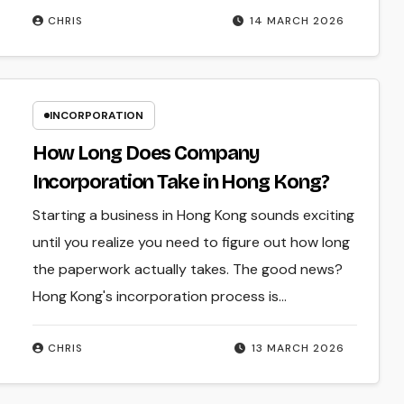
CHRIS
14 MARCH 2026
INCORPORATION
How Long Does Company
Incorporation Take in Hong Kong?
Starting a business in Hong Kong sounds exciting
until you realize you need to figure out how long
the paperwork actually takes. The good news?
Hong Kong's incorporation process is…
CHRIS
13 MARCH 2026