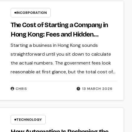
INCORPORATION
The Cost of Starting a Company in
Hong Kong: Fees and Hidden
Expenses
Starting a business in Hong Kong sounds
straightforward until you sit down to calculate
the actual numbers. The government fees look
reasonable at first glance, but the total cost of…
CHRIS
13 MARCH 2026
TECHNOLOGY