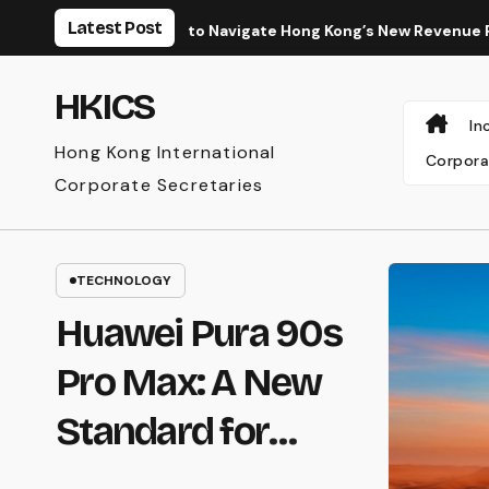
Skip
Latest Post
How to Navigate Hong Kong’s New Revenue Recognition Standa
to
content
HKICS
In
Hong Kong International
Corpora
Corporate Secretaries
TECHNOLOGY
Huawei Pura 90s
Pro Max: A New
Standard for
Mobile