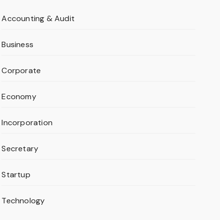
Accounting & Audit
Business
Corporate
Economy
Incorporation
Secretary
Startup
Technology