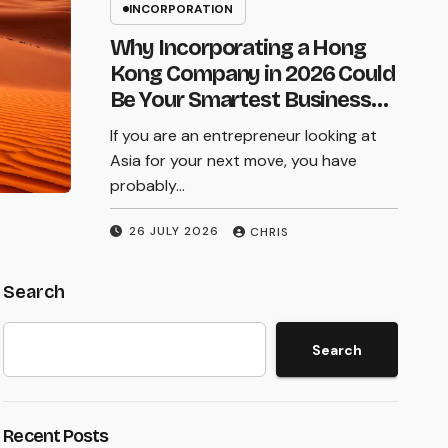
Starting a business in Hong Kong is
INCORPORATION
in Hong Kong
exciting. The city offers low taxes, a
Why Incorporating a Hong
world class legal system, and access to
Kong Company in 2026 Could
markets across Asia. But…
Be Your Smartest Business
Move
If you are an entrepreneur looking at
23 JULY 2026
CHRIS
Asia for your next move, you have
probably…
26 JULY 2026
CHRIS
Search
Search
Recent Posts