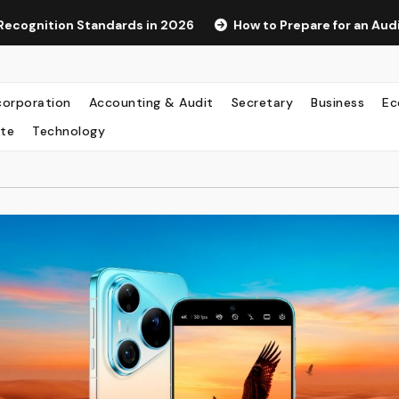
rds in 2026
How to Prepare for an Audit as a Hong Kong S
corporation
Accounting & Audit
Secretary
Business
Ec
te
Technology