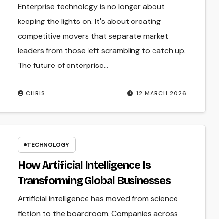
Enterprise technology is no longer about
keeping the lights on. It's about creating
competitive movers that separate market
leaders from those left scrambling to catch up.
The future of enterprise…
CHRIS
12 MARCH 2026
TECHNOLOGY
How Artificial Intelligence Is
Transforming Global Businesses
Artificial intelligence has moved from science
fiction to the boardroom. Companies across