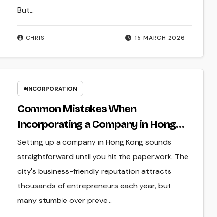
But…
CHRIS
15 MARCH 2026
INCORPORATION
Common Mistakes When
Incorporating a Company in Hong
Kong
Setting up a company in Hong Kong sounds
straightforward until you hit the paperwork. The
city's business-friendly reputation attracts
thousands of entrepreneurs each year, but
many stumble over preve...