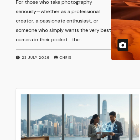
For those who take photography
Photography and
seriously—whether as a professional
creator, a passionate enthusiast, or
Creative
someone who simply wants the very best
Expression
camera in their pocket—the…
23 JULY 2026
CHRIS