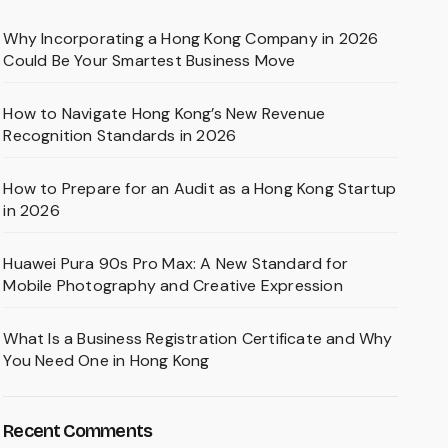
Why Incorporating a Hong Kong Company in 2026
Could Be Your Smartest Business Move
How to Navigate Hong Kong’s New Revenue
Recognition Standards in 2026
How to Prepare for an Audit as a Hong Kong Startup
in 2026
Huawei Pura 90s Pro Max: A New Standard for
Mobile Photography and Creative Expression
What Is a Business Registration Certificate and Why
You Need One in Hong Kong
Recent Comments