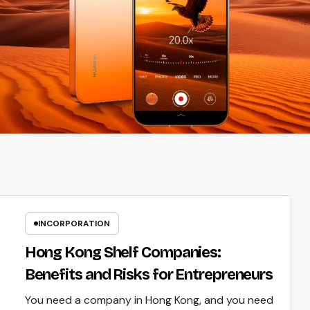
INCORPORATION
Hong Kong Shelf Companies:
Benefits and Risks for Entrepreneurs
You need a company in Hong Kong, and you need