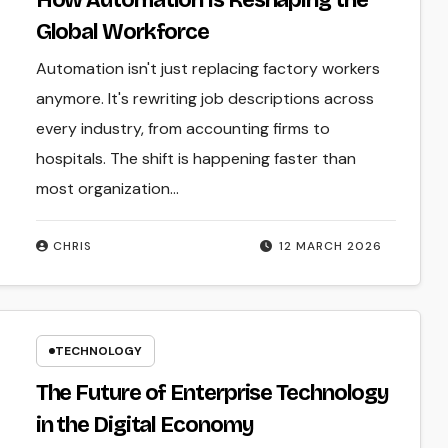
How Automation Is Reshaping the
Global Workforce
Automation isn't just replacing factory workers
anymore. It's rewriting job descriptions across
every industry, from accounting firms to
hospitals. The shift is happening faster than
most organization...
CHRIS
12 MARCH 2026
TECHNOLOGY
The Future of Enterprise Technology
in the Digital Economy