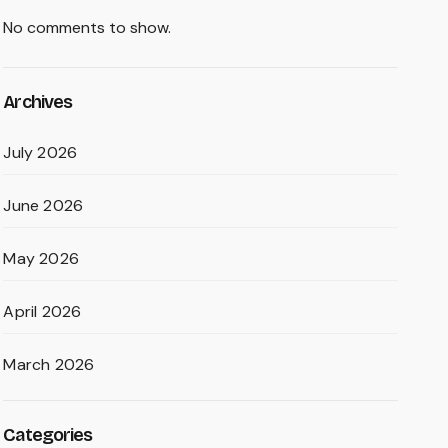
No comments to show.
Archives
July 2026
June 2026
May 2026
April 2026
March 2026
Categories