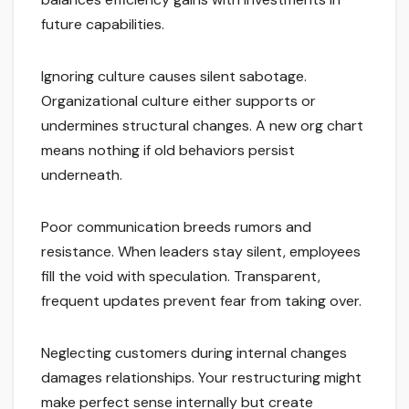
future capabilities.
Ignoring culture causes silent sabotage.
Organizational culture either supports or
undermines structural changes. A new org chart
means nothing if old behaviors persist
underneath.
Poor communication breeds rumors and
resistance. When leaders stay silent, employees
fill the void with speculation. Transparent,
frequent updates prevent fear from taking over.
Neglecting customers during internal changes
damages relationships. Your restructuring might
make perfect sense internally but create