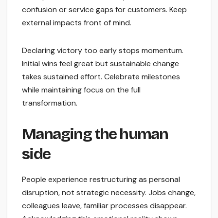
confusion or service gaps for customers. Keep
external impacts front of mind.
Declaring victory too early stops momentum.
Initial wins feel great but sustainable change
takes sustained effort. Celebrate milestones
while maintaining focus on the full
transformation.
Managing the human
side
People experience restructuring as personal
disruption, not strategic necessity. Jobs change,
colleagues leave, familiar processes disappear.