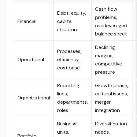
Cash flow
Debt, equity,
problems,
Financial
capital
overleveraged
structure
balance sheet
Declining
Processes,
margins,
Operational
efficiency,
competitive
cost base
pressure
Reporting
Growth phase,
lines,
cultural issues,
Organizational
departments,
merger
roles
integration
Business
Diversification
units,
needs,
Portfolio