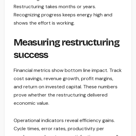
Restructuring takes months or years.
Recognizing progress keeps energy high and
shows the effort is working.
Measuring restructuring
success
Financial metrics show bottom line impact. Track
cost savings, revenue growth, profit margins,
and return on invested capital. These numbers
prove whether the restructuring delivered
economic value.
Operational indicators reveal efficiency gains.
Cycle times, error rates, productivity per