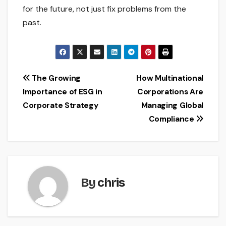
for the future, not just fix problems from the
past.
Post
The Growing
How Multinational
Importance of ESG in
Corporations Are
navigation
Corporate Strategy
Managing Global
Compliance
By
chris