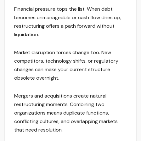
Financial pressure tops the list. When debt
becomes unmanageable or cash flow dries up,
restructuring offers a path forward without
liquidation.
Market disruption forces change too. New
competitors, technology shifts, or regulatory
changes can make your current structure
obsolete overnight.
Mergers and acquisitions create natural
restructuring moments. Combining two
organizations means duplicate functions,
conflicting cultures, and overlapping markets
that need resolution.