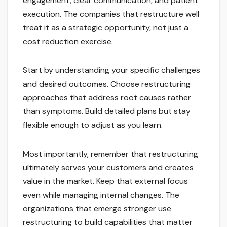
engagement, clear communication, and patient
execution. The companies that restructure well
treat it as a strategic opportunity, not just a
cost reduction exercise.
Start by understanding your specific challenges
and desired outcomes. Choose restructuring
approaches that address root causes rather
than symptoms. Build detailed plans but stay
flexible enough to adjust as you learn.
Most importantly, remember that restructuring
ultimately serves your customers and creates
value in the market. Keep that external focus
even while managing internal changes. The
organizations that emerge stronger use
restructuring to build capabilities that matter