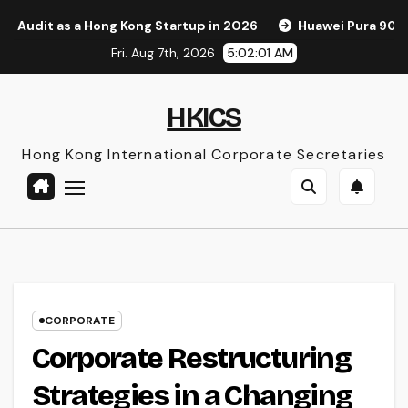
Skip
ong Kong Startup in 2026
Huawei Pura 90s Pro Max: A New 
to
Fri. Aug 7th, 2026
5:02:02 AM
content
HKICS
Hong Kong International Corporate Secretaries
CORPORATE
Corporate Restructuring
Strategies in a Changing