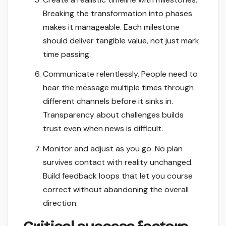
Breaking the transformation into phases
makes it manageable. Each milestone
should deliver tangible value, not just mark
time passing.
Communicate relentlessly. People need to
hear the message multiple times through
different channels before it sinks in.
Transparency about challenges builds
trust even when news is difficult.
Monitor and adjust as you go. No plan
survives contact with reality unchanged.
Build feedback loops that let you course
correct without abandoning the overall
direction.