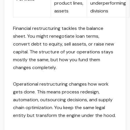
product lines,
underperforming
assets
divisions
Financial restructuring tackles the balance
sheet. You might renegotiate loan terms,
convert debt to equity, sell assets, or raise new
capital. The structure of your operations stays
mostly the same, but how you fund them
changes completely.
Operational restructuring changes how work
gets done. This means process redesign,
automation, outsourcing decisions, and supply
chain optimization. You keep the same legal
entity but transform the engine under the hood.