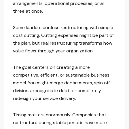
arrangements, operational processes, or all
three at once.
Some leaders confuse restructuring with simple
cost cutting. Cutting expenses might be part of
the plan, but real restructuring transforms how
value flows through your organization.
The goal centers on creating a more
competitive, efficient, or sustainable business
model. You might merge departments, spin off
divisions, renegotiate debt, or completely
redesign your service delivery.
Timing matters enormously. Companies that
restructure during stable periods have more