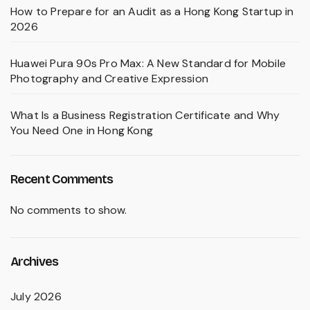
How to Prepare for an Audit as a Hong Kong Startup in
2026
Huawei Pura 90s Pro Max: A New Standard for Mobile
Photography and Creative Expression
What Is a Business Registration Certificate and Why
You Need One in Hong Kong
Recent Comments
No comments to show.
Archives
July 2026