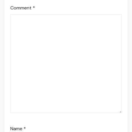
Comment
*
Name
*