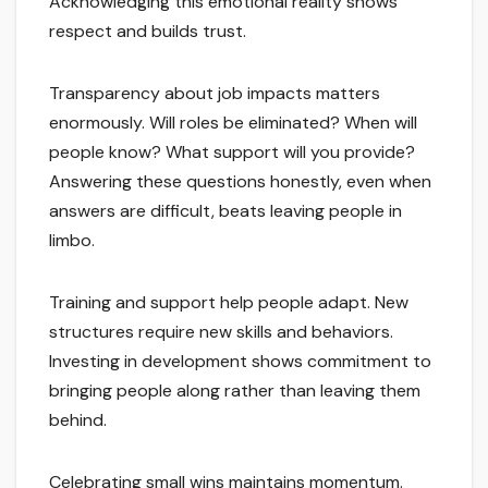
Acknowledging this emotional reality shows
respect and builds trust.
Transparency about job impacts matters
enormously. Will roles be eliminated? When will
people know? What support will you provide?
Answering these questions honestly, even when
answers are difficult, beats leaving people in
limbo.
Training and support help people adapt. New
structures require new skills and behaviors.
Investing in development shows commitment to
bringing people along rather than leaving them
behind.
Celebrating small wins maintains momentum.