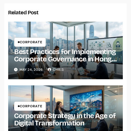
Related Post
CORPORATE
Best Practices for Implementing
Corporate Governance in Hong
Kong Companies
MAY 24, 2026
CHRIS
CORPORATE
Corporate Strategy in the Age of
Digital Transformation