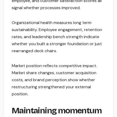
employee, and customer satisfaction scores all
signal whether processes improved.
Organizational health measures long term
sustainability. Employee engagement, retention
rates, and leadership bench strength indicate
whether you built a stronger foundation or just
rearranged deck chairs.
Market position reflects competitive impact.
Market share changes, customer acquisition
costs, and brand perception show whether
restructuring strengthened your external
position.
Maintaining momentum