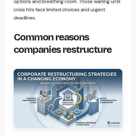
options and breathing room. Those waiting until
crisis hits face limited choices and urgent
deadlines.
Common reasons
companies restructure