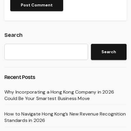
Search
Search
Recent Posts
Why Incorporating a Hong Kong Company in 2026
Could Be Your Smartest Business Move
How to Navigate Hong Kong’s New Revenue Recognition
Standards in 2026