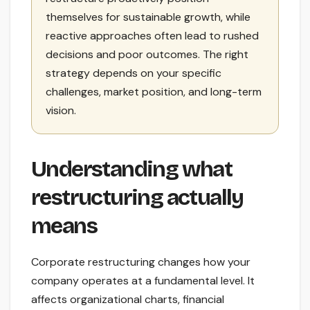
themselves for sustainable growth, while
reactive approaches often lead to rushed
decisions and poor outcomes. The right
strategy depends on your specific
challenges, market position, and long-term
vision.
Understanding what
restructuring actually
means
Corporate restructuring changes how your
company operates at a fundamental level. It
affects organizational charts, financial