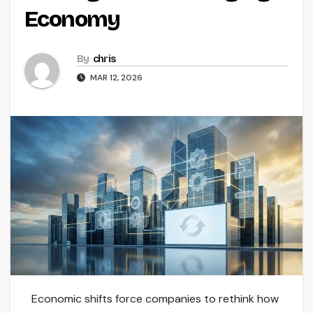
Economy
By
chris
MAR 12, 2026
Economic shifts force companies to rethink how