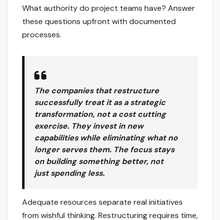
What authority do project teams have? Answer
these questions upfront with documented
processes.
The companies that restructure
successfully treat it as a strategic
transformation, not a cost cutting
exercise. They invest in new
capabilities while eliminating what no
longer serves them. The focus stays
on building something better, not
just spending less.
Adequate resources separate real initiatives
from wishful thinking. Restructuring requires time,