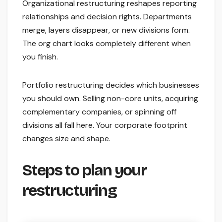
Organizational restructuring reshapes reporting
relationships and decision rights. Departments
merge, layers disappear, or new divisions form.
The org chart looks completely different when
you finish.
Portfolio restructuring decides which businesses
you should own. Selling non-core units, acquiring
complementary companies, or spinning off
divisions all fall here. Your corporate footprint
changes size and shape.
Steps to plan your
restructuring