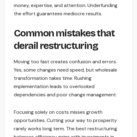
money, expertise, and attention. Underfunding
the effort guarantees mediocre results.
Common mistakes that
derail restructuring
Moving too fast creates confusion and errors.
Yes, some changes need speed, but wholesale
transformation takes time. Rushing
implementation leads to overlooked
dependencies and poor change management.
Focusing solely on costs misses growth
opportunities. Cutting your way to prosperity
rarely works long term. The best restructuring
balances efficiency gains with investments in