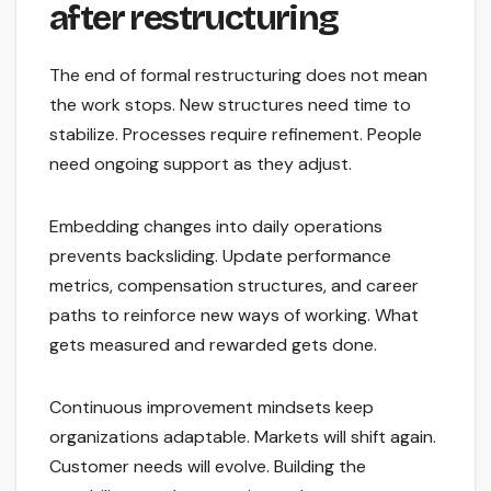
after restructuring
The end of formal restructuring does not mean
the work stops. New structures need time to
stabilize. Processes require refinement. People
need ongoing support as they adjust.
Embedding changes into daily operations
prevents backsliding. Update performance
metrics, compensation structures, and career
paths to reinforce new ways of working. What
gets measured and rewarded gets done.
Continuous improvement mindsets keep
organizations adaptable. Markets will shift again.
Customer needs will evolve. Building the