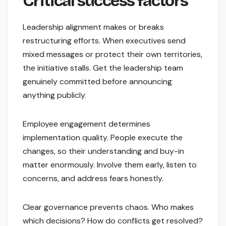
Critical success factors
Leadership alignment makes or breaks
restructuring efforts. When executives send
mixed messages or protect their own territories,
the initiative stalls. Get the leadership team
genuinely committed before announcing
anything publicly.
Employee engagement determines
implementation quality. People execute the
changes, so their understanding and buy-in
matter enormously. Involve them early, listen to
concerns, and address fears honestly.
Clear governance prevents chaos. Who makes
which decisions? How do conflicts get resolved?