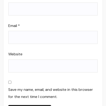
Email
*
Website
Save my name, email, and website in this browser
for the next time I comment.