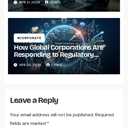
APR 21, 2026
CHRIS
CORPORATE
How Global Corporations Are
Responding to Regulatory
Pressure
APR 20, 2026
CHRIS
Leave a Reply
Your email address will not be published.
Required
fields are marked
*