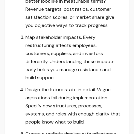
better look like in measurable terms?
Revenue targets, cost ratios, customer
satisfaction scores, or market share give
you objective ways to track progress.
Map stakeholder impacts. Every
restructuring affects employees,
customers, suppliers, and investors
differently. Understanding these impacts
early helps you manage resistance and
build support.
Design the future state in detail. Vague
aspirations fail during implementation.
Specify new structures, processes,
systems, and roles with enough clarity that
people know what to build.
Create a realistic timeline with milestones.