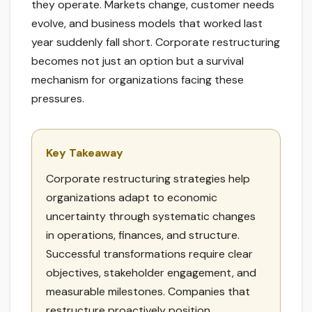
they operate. Markets change, customer needs
evolve, and business models that worked last
year suddenly fall short. Corporate restructuring
becomes not just an option but a survival
mechanism for organizations facing these
pressures.
Key Takeaway
Corporate restructuring strategies help
organizations adapt to economic
uncertainty through systematic changes
in operations, finances, and structure.
Successful transformations require clear
objectives, stakeholder engagement, and
measurable milestones. Companies that
restructure proactively position