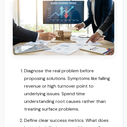
Diagnose the real problem before
proposing solutions. Symptoms like falling
revenue or high turnover point to
underlying issues. Spend time
understanding root causes rather than
treating surface problems.
Define clear success metrics. What does