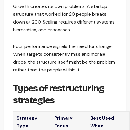
Growth creates its own problems. A startup
structure that worked for 20 people breaks
down at 200. Scaling requires different systems,
hierarchies, and processes.
Poor performance signals the need for change.
When targets consistently miss and morale
drops, the structure itself might be the problem
rather than the people within it.
Types of restructuring
strategies
Strategy
Primary
Best Used
Type
Focus
When