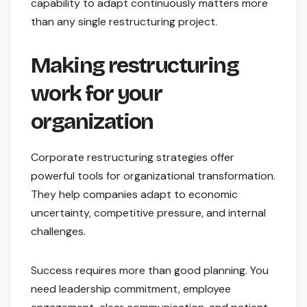
capability to adapt continuously matters more
than any single restructuring project.
Making restructuring
work for your
organization
Corporate restructuring strategies offer
powerful tools for organizational transformation.
They help companies adapt to economic
uncertainty, competitive pressure, and internal
challenges.
Success requires more than good planning. You
need leadership commitment, employee