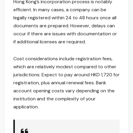
Hong Kong’s incorporation process is notably
efficient. In many cases, a company can be
legally registered within 24 to 48 hours once all
documents are prepared. However, delays can
occur if there are issues with documentation or
if additional licenses are required.
Cost considerations include registration fees,
which are relatively modest compared to other
jurisdictions. Expect to pay around HKD 1,720 for
registration, plus annual renewal fees. Bank
account opening costs vary depending on the
institution and the complexity of your
application.