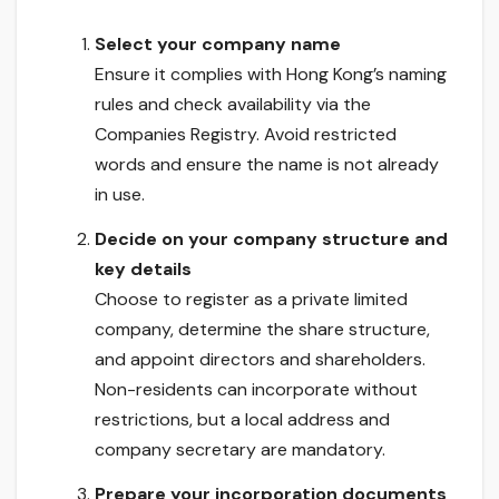
Select your company name
Ensure it complies with Hong Kong’s naming
rules and check availability via the
Companies Registry. Avoid restricted
words and ensure the name is not already
in use.
Decide on your company structure and
key details
Choose to register as a private limited
company, determine the share structure,
and appoint directors and shareholders.
Non-residents can incorporate without
restrictions, but a local address and
company secretary are mandatory.
Prepare your incorporation documents