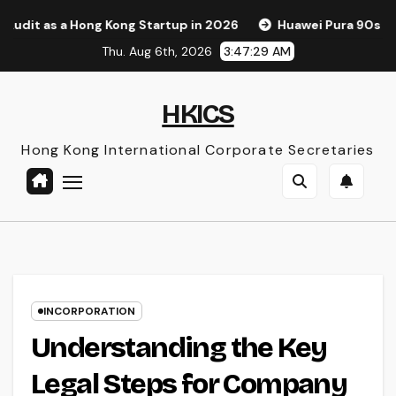
Skip
 Hong Kong Startup in 2026
Huawei Pura 90s Pro Max: A Ne
to
Thu. Aug 6th, 2026
3:47:30 AM
content
HKICS
Hong Kong International Corporate Secretaries
INCORPORATION
Understanding the Key
Legal Steps for Company