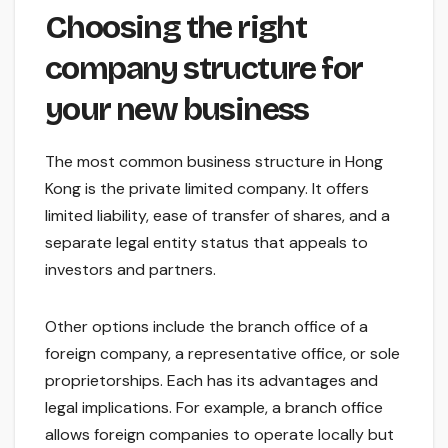
Choosing the right
company structure for
your new business
The most common business structure in Hong
Kong is the private limited company. It offers
limited liability, ease of transfer of shares, and a
separate legal entity status that appeals to
investors and partners.
Other options include the branch office of a
foreign company, a representative office, or sole
proprietorships. Each has its advantages and
legal implications. For example, a branch office
allows foreign companies to operate locally but