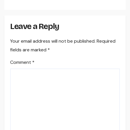
Leave a Reply
Your email address will not be published.
Required
fields are marked
*
Comment
*