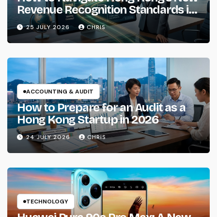
Revenue Recognition Standards in
2026
25 JULY 2026
CHRIS
ACCOUNTING & AUDIT
How to Prepare for an Audit as a
Hong Kong Startup in 2026
24 JULY 2026
CHRIS
TECHNOLOGY