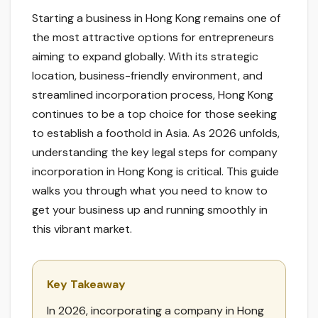
Starting a business in Hong Kong remains one of
the most attractive options for entrepreneurs
aiming to expand globally. With its strategic
location, business-friendly environment, and
streamlined incorporation process, Hong Kong
continues to be a top choice for those seeking
to establish a foothold in Asia. As 2026 unfolds,
understanding the key legal steps for company
incorporation in Hong Kong is critical. This guide
walks you through what you need to know to
get your business up and running smoothly in
this vibrant market.
Key Takeaway
In 2026, incorporating a company in Hong