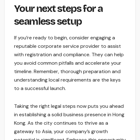
Your next steps for a
seamless setup
If you’re ready to begin, consider engaging a
reputable corporate service provider to assist
with registration and compliance. They can help
you avoid common pitfalls and accelerate your
timeline. Remember, thorough preparation and
understanding local requirements are the keys
to a successful launch.
Taking the right legal steps now puts you ahead
in establishing a solid business presence in Hong
Kong. As the city continues to thrive as a
gateway to Asia, your company’s growth
potential is significant. Embrace this opportunity