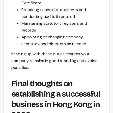
Certificate
Preparing financial statements and
conducting audits if required
Maintaining statutory registers and
records
Appointing or changing company
secretary and directors as needed
Keeping up with these duties ensures your
company remains in good standing and avoids
penalties.
Final thoughts on
establishing a successful
business in Hong Kong in