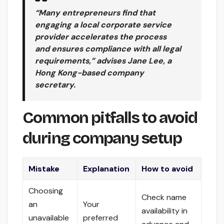
“Many entrepreneurs find that
engaging a local corporate service
provider accelerates the process
and ensures compliance with all legal
requirements,” advises Jane Lee, a
Hong Kong-based company
secretary.
Common pitfalls to avoid
during company setup
Mistake
Explanation
How to avoid
Choosing
Check name
an
Your
availability in
unavailable
preferred