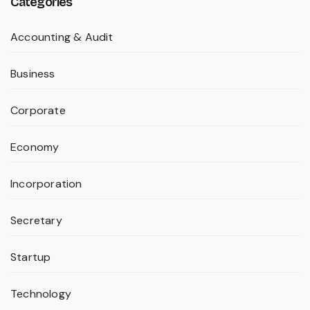
Categories
Accounting & Audit
Business
Corporate
Economy
Incorporation
Secretary
Startup
Technology