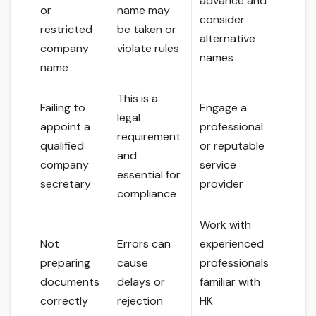
advance and
or
name may
consider
restricted
be taken or
alternative
company
violate rules
names
name
This is a
Failing to
Engage a
legal
appoint a
professional
requirement
qualified
or reputable
and
company
service
essential for
secretary
provider
compliance
Work with
Not
Errors can
experienced
preparing
cause
professionals
documents
delays or
familiar with
correctly
rejection
HK