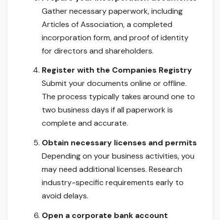
Gather necessary paperwork, including
Articles of Association, a completed
incorporation form, and proof of identity
for directors and shareholders.
Register with the Companies Registry
Submit your documents online or offline.
The process typically takes around one to
two business days if all paperwork is
complete and accurate.
Obtain necessary licenses and permits
Depending on your business activities, you
may need additional licenses. Research
industry-specific requirements early to
avoid delays.
Open a corporate bank account