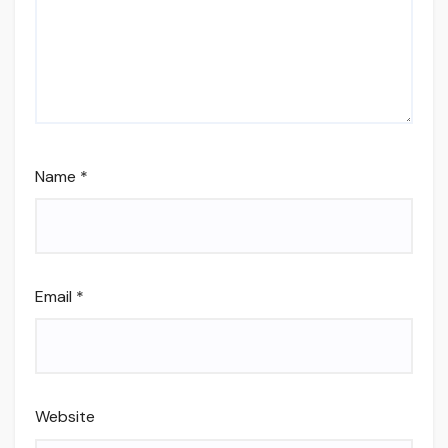
Name
*
Email
*
Website