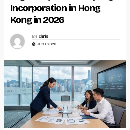
Incorporation in Hong
Kong in 2026
By
chris
JUN 1, 2026