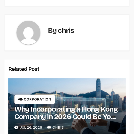
By
chris
Related Post
INCORPORATION
Why Incorporating a Hong Kong
Company in 2026 Could Be Your
Smartest Business Move
JUL 26, 2026
CHRIS