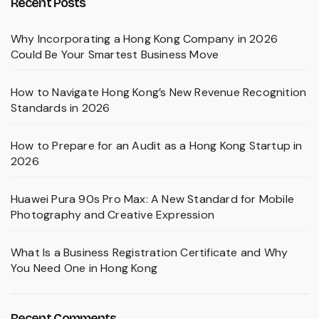
Recent Posts
Why Incorporating a Hong Kong Company in 2026
Could Be Your Smartest Business Move
How to Navigate Hong Kong’s New Revenue Recognition
Standards in 2026
How to Prepare for an Audit as a Hong Kong Startup in
2026
Huawei Pura 90s Pro Max: A New Standard for Mobile
Photography and Creative Expression
What Is a Business Registration Certificate and Why
You Need One in Hong Kong
Recent Comments