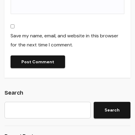
Save my name, email, and website in this browser
for the next time I comment.
Search
Search