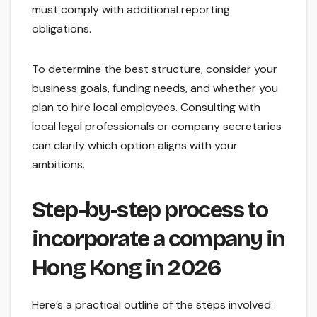
must comply with additional reporting
obligations.
To determine the best structure, consider your
business goals, funding needs, and whether you
plan to hire local employees. Consulting with
local legal professionals or company secretaries
can clarify which option aligns with your
ambitions.
Step-by-step process to
incorporate a company in
Hong Kong in 2026
Here’s a practical outline of the steps involved: