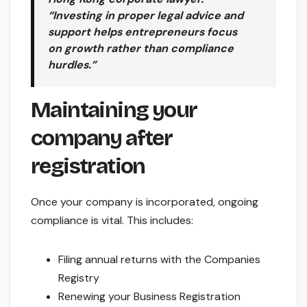
“Investing in proper legal advice and
support helps entrepreneurs focus
on growth rather than compliance
hurdles.”
Maintaining your
company after
registration
Once your company is incorporated, ongoing
compliance is vital. This includes:
Filing annual returns with the Companies
Registry
Renewing your Business Registration