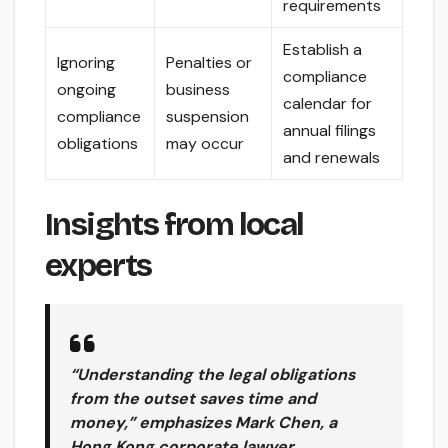
requirements
Establish a
Ignoring
Penalties or
compliance
ongoing
business
calendar for
compliance
suspension
annual filings
obligations
may occur
and renewals
Insights from local
experts
“Understanding the legal obligations
from the outset saves time and
money,” emphasizes Mark Chen, a
Hong Kong corporate lawyer.