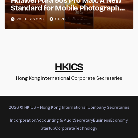
Huawei Pura 90s Pro Max: A New
Standard for Mobile Photography
and Creative Expression
23 JULY 2026
CHRIS
HKICS
Hong Kong International Corporate Secretaries
2026 © HKICS - Hong Kong International Company Secretaries
Incorporation
Accounting & Audit
Secretary
Business
Economy
Startup
Corporate
Technology