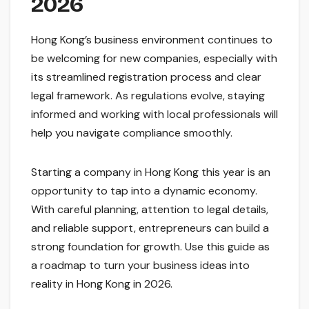
2026
Hong Kong’s business environment continues to
be welcoming for new companies, especially with
its streamlined registration process and clear
legal framework. As regulations evolve, staying
informed and working with local professionals will
help you navigate compliance smoothly.
Starting a company in Hong Kong this year is an
opportunity to tap into a dynamic economy.
With careful planning, attention to legal details,
and reliable support, entrepreneurs can build a
strong foundation for growth. Use this guide as
a roadmap to turn your business ideas into
reality in Hong Kong in 2026.