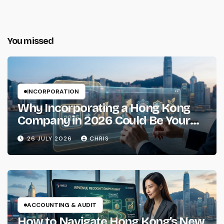
You missed
INCORPORATION
Why Incorporating a Hong Kong
Company in 2026 Could Be Your
Smartest Business Move
26 JULY 2026
CHRIS
ACCOUNTING & AUDIT
How to Navigate Hong Kong’s New