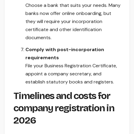
Choose a bank that suits your needs. Many
banks now offer online onboarding, but
they will require your incorporation
certificate and other identification
documents.
Comply with post-incorporation
requirements
File your Business Registration Certificate,
appoint a company secretary, and
establish statutory books and registers.
Timelines and costs for
company registration in
2026