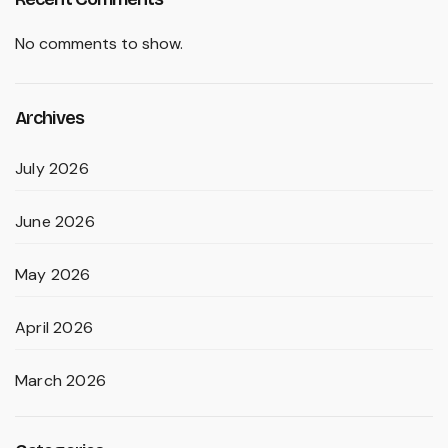
No comments to show.
Archives
July 2026
June 2026
May 2026
April 2026
March 2026