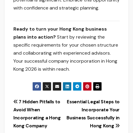
with confidence and strategic planning.
Ready to turn your Hong Kong business
plans into action?
Start by reviewing the
specific requirements for your chosen structure
and collaborating with experienced advisors.
Your successful company incorporation in Hong
Kong 2026 is within reach.
Post
7 Hidden Pitfalls to
Essential Legal Steps to
Avoid When
Incorporate Your
navigation
Incorporating a Hong
Business Successfully in
Kong Company
Hong Kong