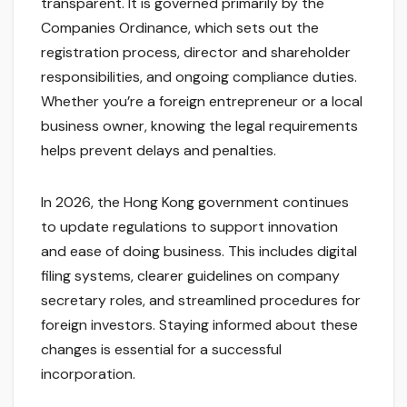
transparent. It is governed primarily by the
Companies Ordinance, which sets out the
registration process, director and shareholder
responsibilities, and ongoing compliance duties.
Whether you’re a foreign entrepreneur or a local
business owner, knowing the legal requirements
helps prevent delays and penalties.
In 2026, the Hong Kong government continues
to update regulations to support innovation
and ease of doing business. This includes digital
filing systems, clearer guidelines on company
secretary roles, and streamlined procedures for
foreign investors. Staying informed about these
changes is essential for a successful
incorporation.