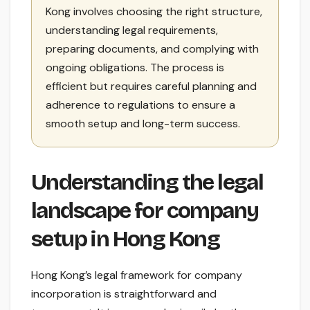
Kong involves choosing the right structure,
understanding legal requirements,
preparing documents, and complying with
ongoing obligations. The process is
efficient but requires careful planning and
adherence to regulations to ensure a
smooth setup and long-term success.
Understanding the legal
landscape for company
setup in Hong Kong
Hong Kong’s legal framework for company
incorporation is straightforward and